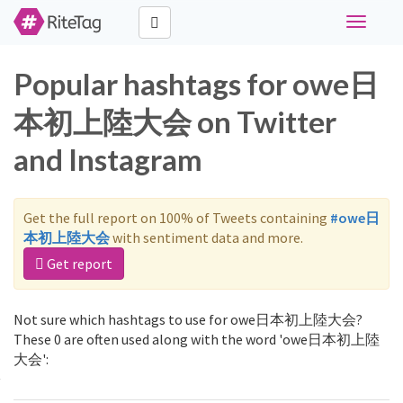
Toggle
navigati
Popular hashtags for owe日
本初上陸大会 on Twitter
and Instagram
Get the full report on 100% of Tweets containing
#owe日
本初上陸大会
with sentiment data and more.
Get report
Not sure which hashtags to use for owe日本初上陸大会?
These 0 are often used along with the word 'owe日本初上陸
大会':