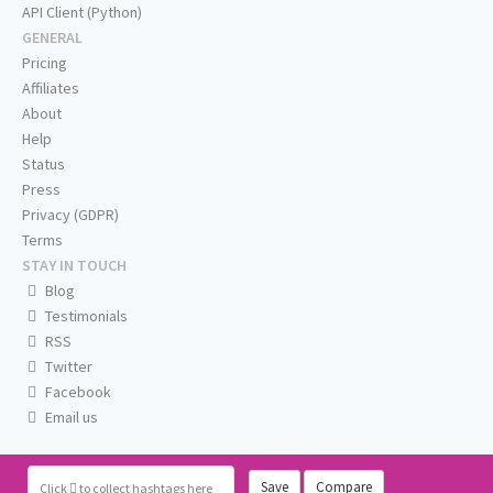
API Client (Python)
GENERAL
Pricing
Affiliates
About
Help
Status
Press
Privacy (GDPR)
Terms
STAY IN TOUCH
Blog
Testimonials
RSS
Twitter
Facebook
Email us
Save
Compare
Click
to collect hashtags here