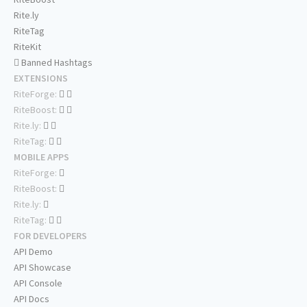
Rite.ly
RiteTag
RiteKit
Banned Hashtags
EXTENSIONS
RiteForge:
RiteBoost:
Rite.ly:
RiteTag:
MOBILE APPS
RiteForge:
RiteBoost:
Rite.ly:
RiteTag:
FOR DEVELOPERS
API Demo
API Showcase
API Console
API Docs