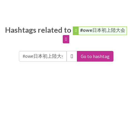
Hashtags related to
#owe日本初上陸大会
Go to hashtag