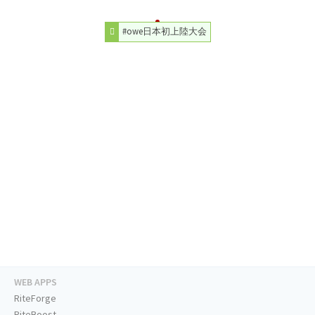
#owe日本初上陸大会
WEB APPS
RiteForge
RiteBoost