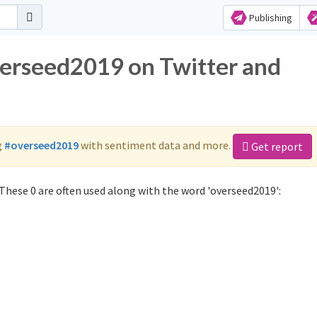
Publishing
verseed2019 on Twitter and
g
#overseed2019
with sentiment data and more.
Get report
These 0 are often used along with the word 'overseed2019':