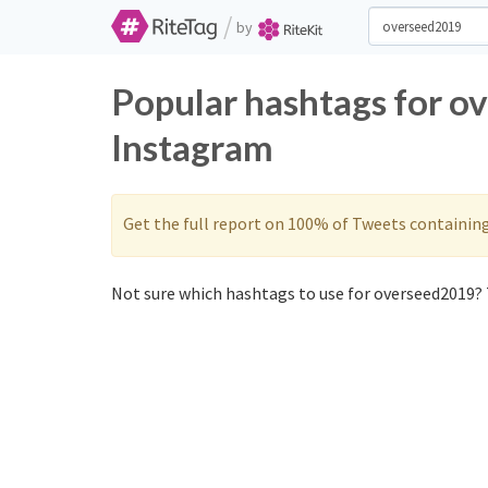
/
by
Popular hashtags for o
Instagram
Get the full report on 100% of Tweets containin
Not sure which hashtags to use for overseed2019? 