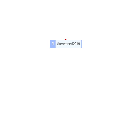
#overseed2019