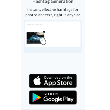
Hashtag Generation
Instant, effective hashtags for
photos and text, right in any site