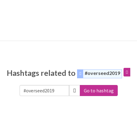
Hashtags related to
#overseed2019
Go to hashtag