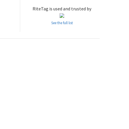
RiteTag is used and trusted by
See the full list