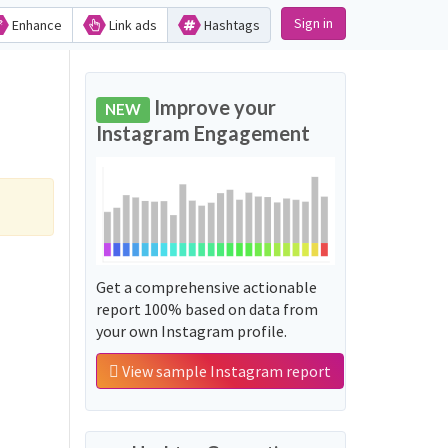
Sign in
Enhance
Link ads
Hashtags
Improve your
NEW
Instagram Engagement
Get a comprehensive actionable
report 100% based on data from
your own Instagram profile.
View sample Instagram report