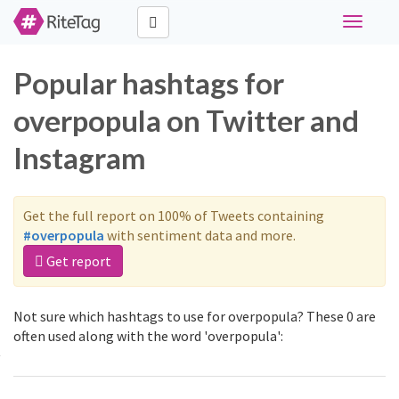
Toggle
navigati
Popular hashtags for
overpopula on Twitter and
Instagram
Get the full report on 100% of Tweets containing
#overpopula
with sentiment data and more.
Get report
Not sure which hashtags to use for overpopula? These 0 are
often used along with the word 'overpopula':