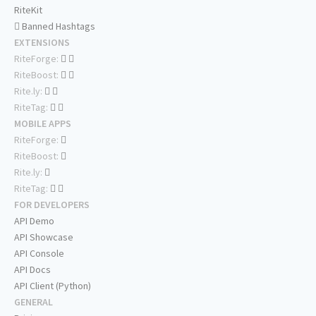
RiteKit
Banned Hashtags
EXTENSIONS
RiteForge:
RiteBoost:
Rite.ly:
RiteTag:
MOBILE APPS
RiteForge:
RiteBoost:
Rite.ly:
RiteTag:
FOR DEVELOPERS
API Demo
API Showcase
API Console
API Docs
API Client (Python)
GENERAL