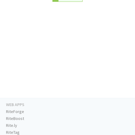
WEB APPS
RiteForge
RiteBoost
Rite.ly
RiteTag