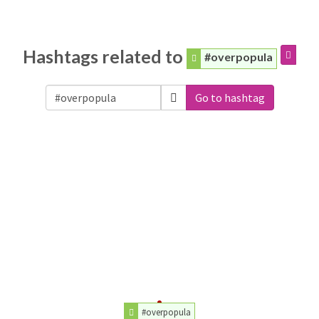
Hashtags related to
#overpopula
Go to hashtag
#overpopula