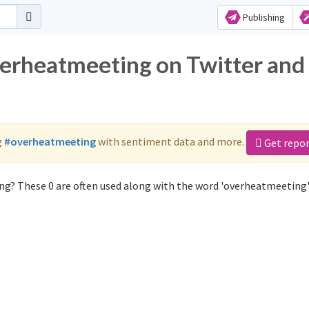
Publishing
verheatmeeting on Twitter and
g
#overheatmeeting
with sentiment data and more.
Get repo
ng? These 0 are often used along with the word 'overheatmeeting'