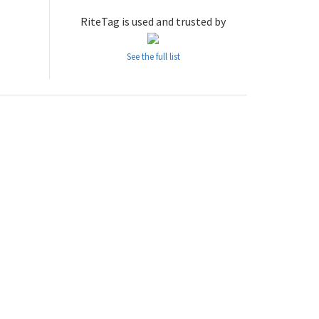
RiteTag is used and trusted by
See the full list