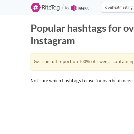
/
by
Popular hashtags for o
Instagram
Get the full report on 100% of Tweets containin
Not sure which hashtags to use for overheatmeeti