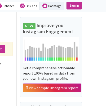
Sign in
Enhance
Link ads
Hashtags
Improve your
NEW
Instagram Engagement
rt
:
Get a comprehensive actionable
report 100% based on data from
your own Instagram profile.
View sample Instagram report