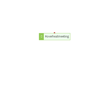
#overheatmeeting