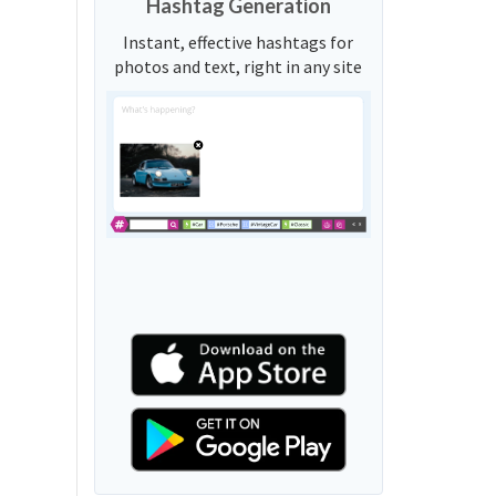
Hashtag Generation
Instant, effective hashtags for
photos and text, right in any site