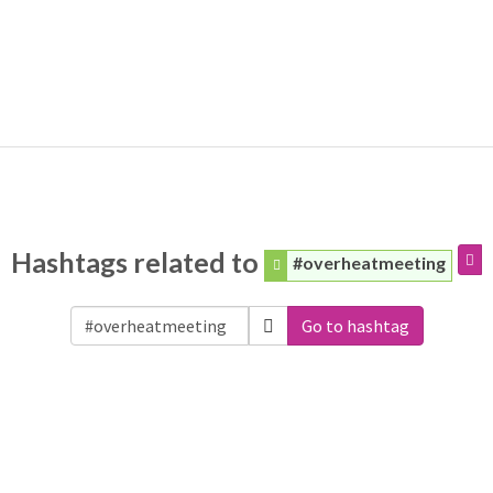
Hashtags related to
#overheatmeeting
Go to hashtag