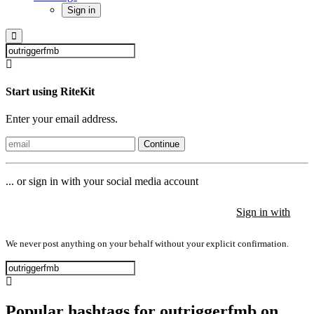
Sign in
Start using RiteKit
Enter your email address.
Continue
... or sign in with your social media account
Sign in with
Sign in with
Sign in with
We never post anything on your behalf without your explicit confirmation.
Popular hashtags for outriggerfmb on