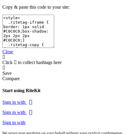
Copy & paste this code to your site:
Close
Click
to collect hashtags here
Save
Compare
Start using RiteKit
Sign in with
Sign in with
Sign in with
We never post anything on your behalf without your explicit confirmation.