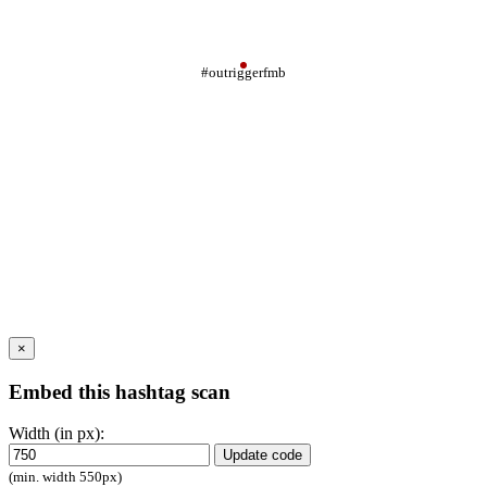
#outriggerfmb
×
Embed this hashtag scan
Width (in px):
Update code
(min. width 550px)