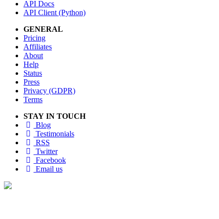
API Docs
API Client (Python)
GENERAL
Pricing
Affiliates
About
Help
Status
Press
Privacy (GDPR)
Terms
STAY IN TOUCH
Blog
Testimonials
RSS
Twitter
Facebook
Email us