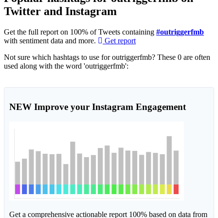
Twitter and Instagram
Get the full report on 100% of Tweets containing
#outriggerfmb
with sentiment data and more.
Get report
Not sure which hashtags to use for outriggerfmb? These 0 are often
used along with the word 'outriggerfmb':
NEW
Improve your Instagram Engagement
Get a comprehensive actionable report 100% based on data from