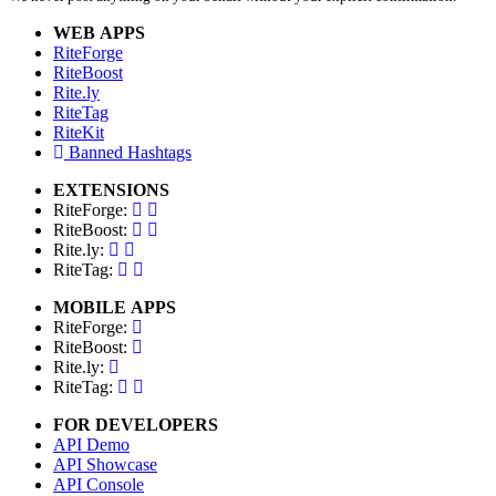
WEB APPS
RiteForge
RiteBoost
Rite.ly
RiteTag
RiteKit
Banned Hashtags
EXTENSIONS
RiteForge:
RiteBoost:
Rite.ly:
RiteTag:
MOBILE APPS
RiteForge:
RiteBoost:
Rite.ly:
RiteTag:
FOR DEVELOPERS
API Demo
API Showcase
API Console