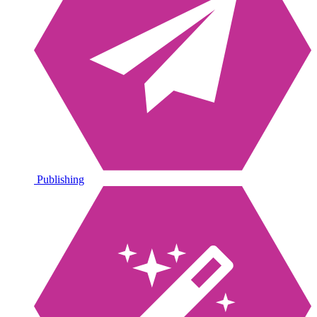
Publishing