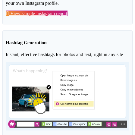
your own Instagram profile.
View sample Instagram report
Hashtag Generation
Instant, effective hashtags for photos and text, right in any site