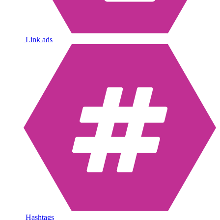
Link ads
Hashtags