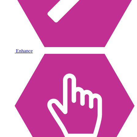
Enhance