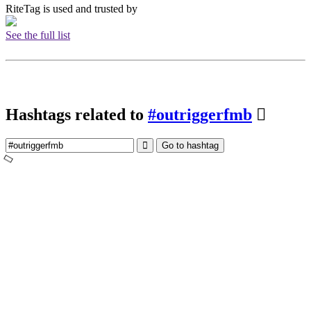
RiteTag is used and trusted by
See the full list
Hashtags related to
#outriggerfmb
Go to hashtag