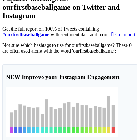
ourfirstbaseballgame on Twitter and
Instagram
Get the full report on 100% of Tweets containing
#ourfirstbaseballgame
with sentiment data and more.
Get report
Not sure which hashtags to use for ourfirstbaseballgame? These 0
are often used along with the word 'ourfirstbaseballgame':
NEW
Improve your Instagram Engagement