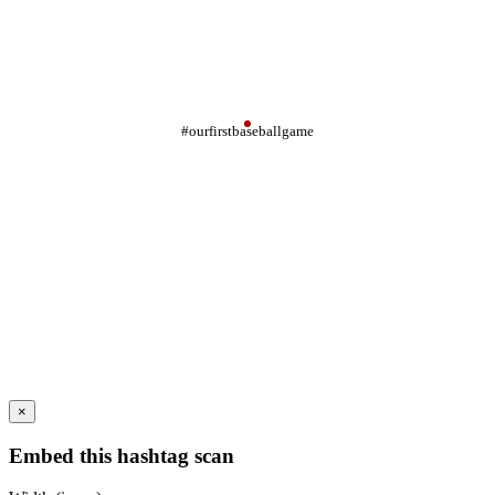
#ourfirstbaseballgame
×
Embed this hashtag scan