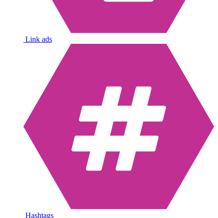
Link ads
Hashtags