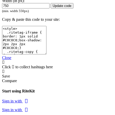
Width (in px):
Update code
(min. width 550px)
Copy & paste this code to your site:
Close
Click
to collect hashtags here
Save
Compare
Start using RiteKit
Sign in with
Sign in with