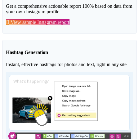
Get a comprehensive actionable report 100% based on data from
your own Instagram profile.
View sample Instagram report
Hashtag Generation
Instant, effective hashtags for photos and text, right in any site