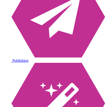
Publishing