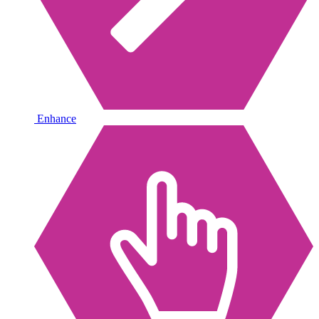
Enhance