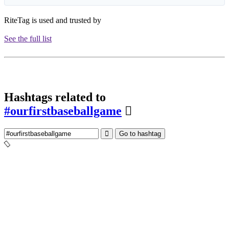
RiteTag is used and trusted by
See the full list
Hashtags related to
#ourfirstbaseballgame
Go to hashtag