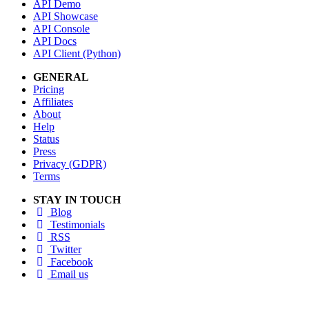
API Demo
API Showcase
API Console
API Docs
API Client (Python)
GENERAL
Pricing
Affiliates
About
Help
Status
Press
Privacy (GDPR)
Terms
STAY IN TOUCH
Blog
Testimonials
RSS
Twitter
Facebook
Email us