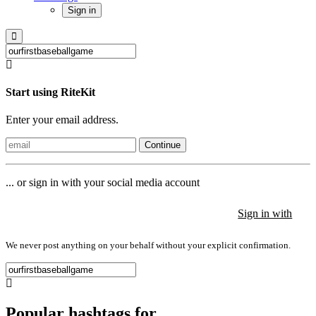
Sign in
Start using RiteKit
Enter your email address.
Continue
... or sign in with your social media account
Sign in with
Sign in with
Sign in with
We never post anything on your behalf without your explicit confirmation.
Popular hashtags for