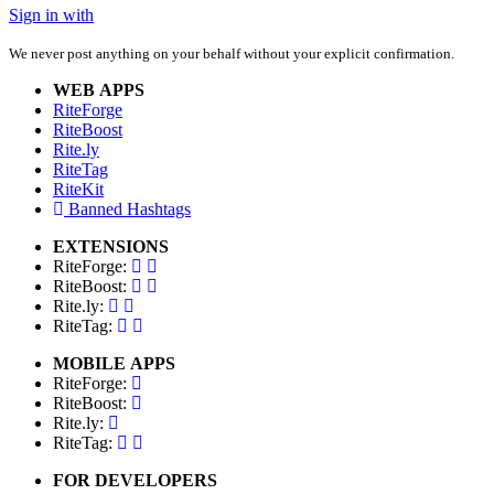
Sign in with
We never post anything on your behalf without your explicit confirmation.
WEB APPS
RiteForge
RiteBoost
Rite.ly
RiteTag
RiteKit
Banned Hashtags
EXTENSIONS
RiteForge:
RiteBoost:
Rite.ly:
RiteTag:
MOBILE APPS
RiteForge:
RiteBoost:
Rite.ly:
RiteTag:
FOR DEVELOPERS