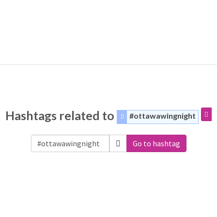
Hashtags related to
#ottawawingnight
Go to hashtag