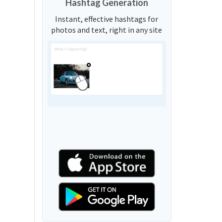
Hashtag Generation
Instant, effective hashtags for
photos and text, right in any site