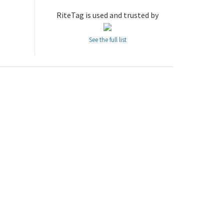
RiteTag is used and trusted by
See the full list