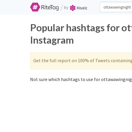
/
by
Popular hashtags for o
Instagram
Get the full report on 100% of Tweets containin
Not sure which hashtags to use for ottawawingnig