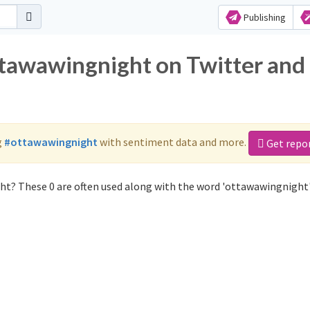
Publishing
ttawawingnight on Twitter and
g
#ottawawingnight
with sentiment data and more.
Get repo
ht? These 0 are often used along with the word 'ottawawingnight'