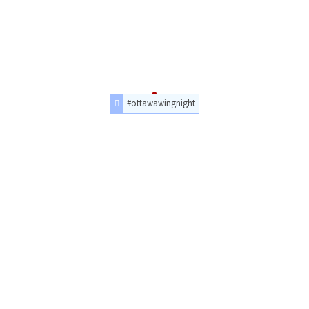
#ottawawingnight