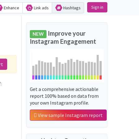
Sign in
Enhance
Link ads
Hashtags
Improve your
NEW
Instagram Engagement
rt
:
Get a comprehensive actionable
report 100% based on data from
your own Instagram profile.
View sample Instagram report