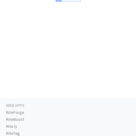
WEB APPS
RiteForge
RiteBoost
Rite.ly
RiteTag