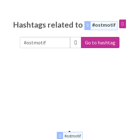
Hashtags related to
#ostmotif
Go to hashtag
#ostmotif