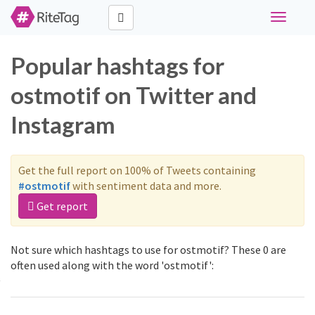
Toggle
navigati
Popular hashtags for
ostmotif on Twitter and
Instagram
Get the full report on 100% of Tweets containing
#ostmotif
with sentiment data and more.
Get report
Not sure which hashtags to use for ostmotif? These 0 are
often used along with the word 'ostmotif':