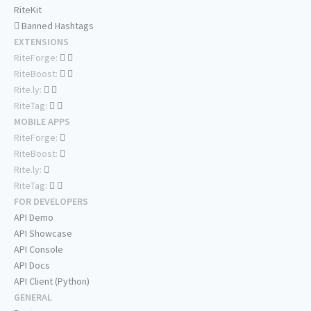
RiteKit
Banned Hashtags
EXTENSIONS
RiteForge:
RiteBoost:
Rite.ly:
RiteTag:
MOBILE APPS
RiteForge:
RiteBoost:
Rite.ly:
RiteTag:
FOR DEVELOPERS
API Demo
API Showcase
API Console
API Docs
API Client (Python)
GENERAL