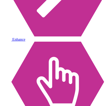
Enhance