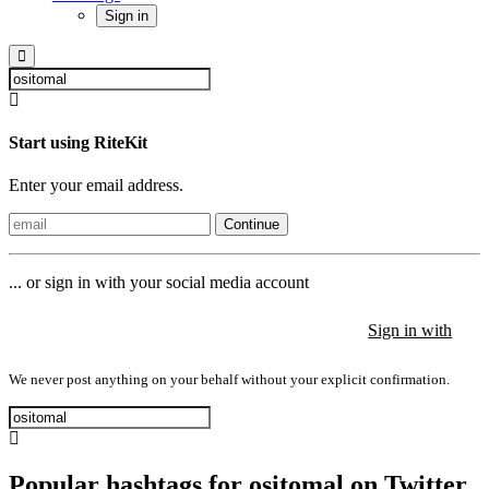
Sign in
Start using RiteKit
Enter your email address.
Continue
... or sign in with your social media account
Sign in with
Sign in with
Sign in with
We never post anything on your behalf without your explicit confirmation.
Popular hashtags for ositomal on Twitter