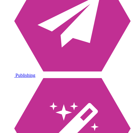
Publishing