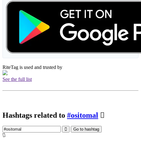
RiteTag is used and trusted by
See the full list
Hashtags related to
#ositomal
Go to hashtag