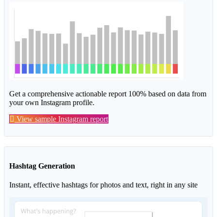
Get a comprehensive actionable report 100% based on data from
your own Instagram profile.
View sample Instagram report
Hashtag Generation
Instant, effective hashtags for photos and text, right in any site