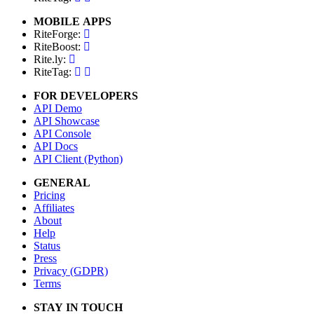
MOBILE APPS
RiteForge:
RiteBoost:
Rite.ly:
RiteTag:
FOR DEVELOPERS
API Demo
API Showcase
API Console
API Docs
API Client (Python)
GENERAL
Pricing
Affiliates
About
Help
Status
Press
Privacy (GDPR)
Terms
STAY IN TOUCH