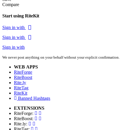
Compare
Start using RiteKit
Sign in with
Sign in with
Sign in with
We never post anything on your behalf without your explicit confirmation.
WEB APPS
RiteForge
RiteBoost
Rite.ly
RiteTag
RiteKit
Banned Hashtags
EXTENSIONS
RiteForge:
RiteBoost:
Rite.ly:
RiteTag: