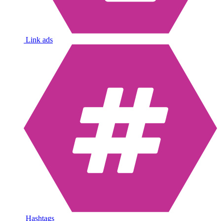
Link ads
Hashtags