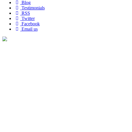
Blog
Testimonials
RSS
Twitter
Facebook
Email us