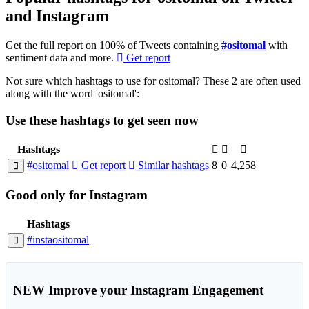
and Instagram
Get the full report on 100% of Tweets containing
#ositomal
with
sentiment data and more.
Get report
Not sure which hashtags to use for ositomal? These 2 are often used
along with the word 'ositomal':
Use these hashtags to get seen
now
Hashtags
#ositomal
Get report
Similar hashtags
8
0
4,258
Good
only
for Instagram
Hashtags
#instaositomal
NEW
Improve your Instagram Engagement