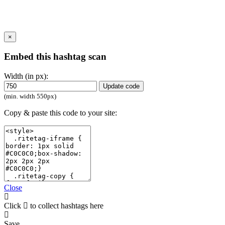
×
Embed this hashtag scan
Width (in px):
Update code
(min. width 550px)
Copy & paste this code to your site:
Close
Click
to collect hashtags here
Save