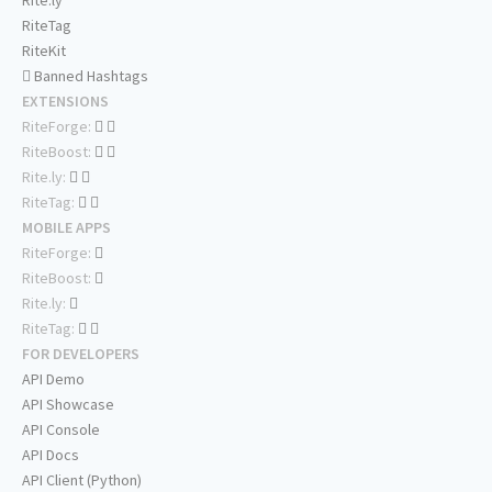
Rite.ly
RiteTag
RiteKit
Banned Hashtags
EXTENSIONS
RiteForge:
RiteBoost:
Rite.ly:
RiteTag:
MOBILE APPS
RiteForge:
RiteBoost:
Rite.ly:
RiteTag:
FOR DEVELOPERS
API Demo
API Showcase
API Console
API Docs
API Client (Python)