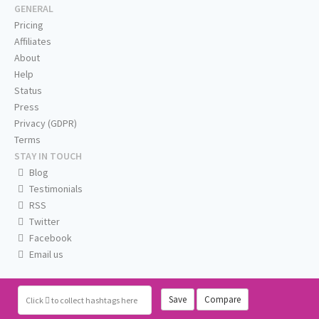
GENERAL
Pricing
Affiliates
About
Help
Status
Press
Privacy (GDPR)
Terms
STAY IN TOUCH
Blog
Testimonials
RSS
Twitter
Facebook
Email us
Save
Compare
Click
to collect hashtags here