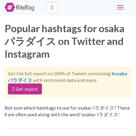
Toggle
navigati
Popular hashtags for osaka
パラダイス on Twitter and
Instagram
Get the full report on 100% of Tweets containing
#osaka
パラダイス
with sentiment data and more.
Get report
Not sure which hashtags to use for osakaパラダイス? These
0 are often used along with the word 'osakaパラダイス':