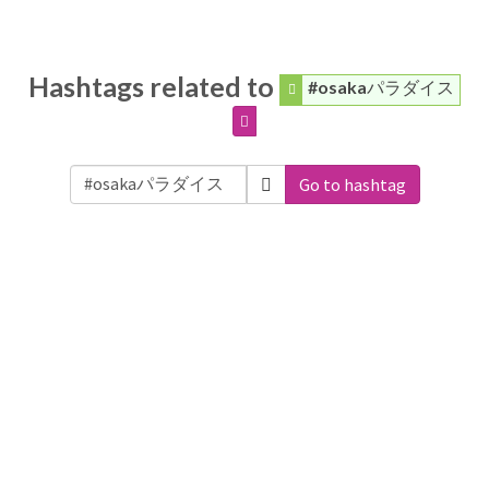
Hashtags related to
#osakaパラダイス
Go to hashtag