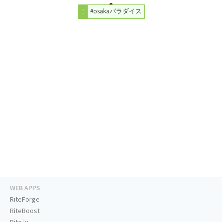
#osakaパラダイス
WEB APPS
RiteForge
RiteBoost