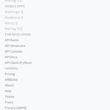
RiteTag:
MOBILE APPS
RiteForge:
RiteBoost:
Rite.ly:
RiteTag:
FOR DEVELOPERS
API Demo
API Showcase
API Console
API Docs
API Client (Python)
GENERAL
Pricing
Affiliates
About
Help
Status
Press
Privacy (GDPR)