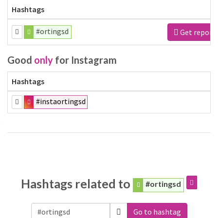
Hashtags
#ortingsd
Get report
Good
only
for Instagram
Hashtags
#instaortingsd
Hashtags related to
#ortingsd
Go to hashtag