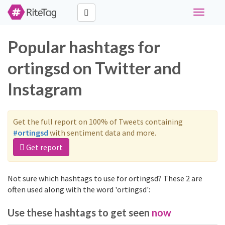
Toggle
navigati
Popular hashtags for
ortingsd on Twitter and
Instagram
Get the full report on 100% of Tweets containing
#ortingsd
with sentiment data and more.
Get report
Not sure which hashtags to use for ortingsd? These 2 are
often used along with the word 'ortingsd':
Use these hashtags to get seen
now