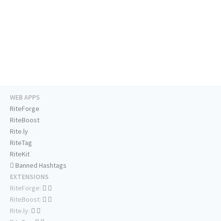
WEB APPS
RiteForge
RiteBoost
Rite.ly
RiteTag
RiteKit
Banned Hashtags
EXTENSIONS
RiteForge:
RiteBoost:
Rite.ly: