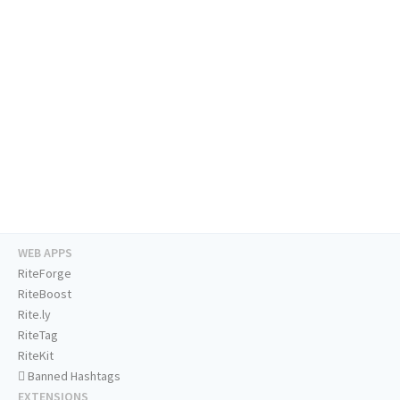
WEB APPS
RiteForge
RiteBoost
Rite.ly
RiteTag
RiteKit
Banned Hashtags
EXTENSIONS