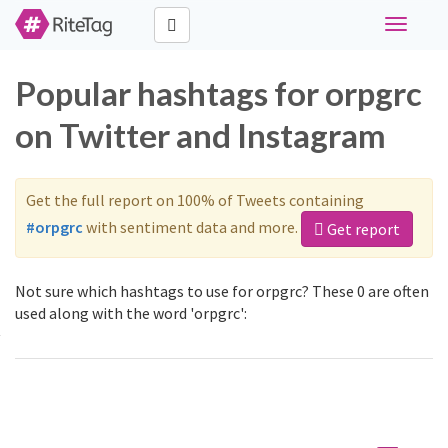
Toggle
navigati
Popular hashtags for orpgrc
on Twitter and Instagram
Get the full report on 100% of Tweets containing
#orpgrc
with sentiment data and more.
Get report
Not sure which hashtags to use for orpgrc? These 0 are often
used along with the word 'orpgrc':