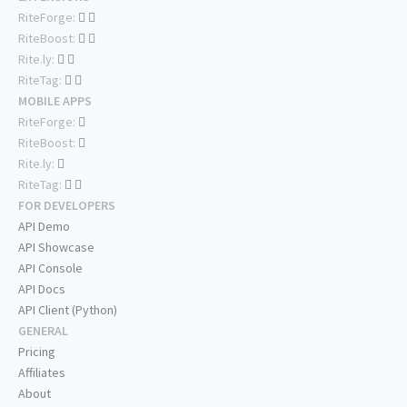
RiteForge:
RiteBoost:
Rite.ly:
RiteTag:
MOBILE APPS
RiteForge:
RiteBoost:
Rite.ly:
RiteTag:
FOR DEVELOPERS
API Demo
API Showcase
API Console
API Docs
API Client (Python)
GENERAL
Pricing
Affiliates
About