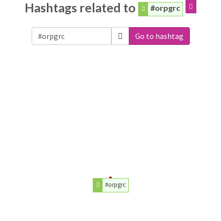
Hashtags related to
#orpgrc
Go to hashtag
#orpgrc