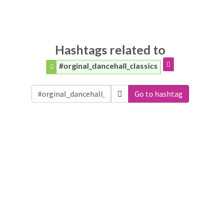
Hashtags related to
#orginal_dancehall_classics
Go to hashtag