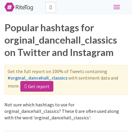
Toggle
navigati
Popular hashtags for
orginal_dancehall_classics
on Twitter and Instagram
Get the full report on 100% of Tweets containing
#orginal_dancehall_classics
with sentiment data and
more.
Get report
Not sure which hashtags to use for
orginal_dancehall_classics? These 0 are often used along
with the word 'orginal_dancehall_classics':