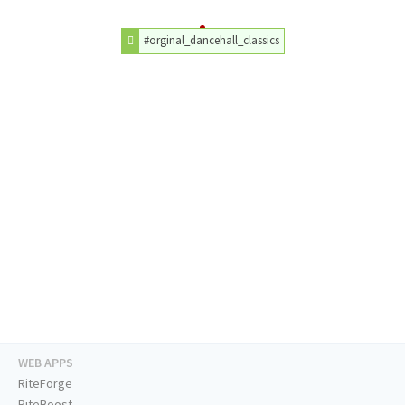
#orginal_dancehall_classics
WEB APPS
RiteForge
RiteBoost