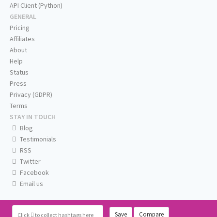
API Client (Python)
GENERAL
Pricing
Affiliates
About
Help
Status
Press
Privacy (GDPR)
Terms
STAY IN TOUCH
Blog
Testimonials
RSS
Twitter
Facebook
Email us
Save
Compare
Click
to collect hashtags here