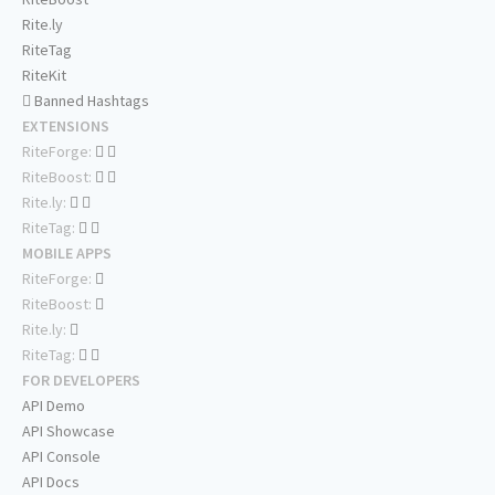
Rite.ly
RiteTag
RiteKit
Banned Hashtags
EXTENSIONS
RiteForge:
RiteBoost:
Rite.ly:
RiteTag:
MOBILE APPS
RiteForge:
RiteBoost:
Rite.ly:
RiteTag:
FOR DEVELOPERS
API Demo
API Showcase
API Console
API Docs