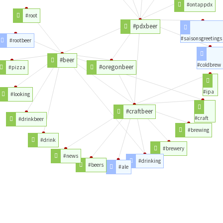
#ontappdx
#root
#pdxbeer
#saisonsgreetings
#rootbeer
#beer
#coldbrew
#oregonbeer
#pizza
#ipa
#looking
#craftbeer
#craft
#drinkbeer
#brewing
#drink
#brewery
#news
#drinking
#beers
#ale