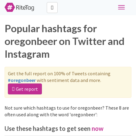
Toggle
navigati
Popular hashtags for
oregonbeer on Twitter and
Instagram
Get the full report on 100% of Tweets containing
#oregonbeer
with sentiment data and more.
Get report
Not sure which hashtags to use for oregonbeer? These 8 are
often used along with the word 'oregonbeer':
Use these hashtags to get seen
now