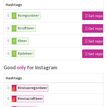
Hashtags
#oregonbeer
Get report
#craftbeer
Get report
#beer
Get report
#pdxbeer
Get report
Good
only
for Instagram
Hashtags
#instaoregonbeer
#instacraftbeer