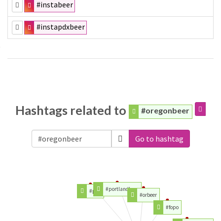
#instabeer
#instapdxbeer
Hashtags related to
#oregonbeer
Go to hashtag
#portlandbeer
#pdx
#orbeer
#fopo