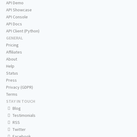
API Demo
API Showcase
API Console
API Docs
API Client (Python)
GENERAL
Pricing
Affiliates
About
Help
Status
Press
Privacy (GDPR)
Terms
STAY IN TOUCH
Blog
Testimonials
RSS
Twitter
Facebook