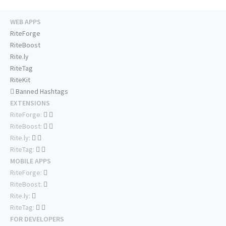
WEB APPS
RiteForge
RiteBoost
Rite.ly
RiteTag
RiteKit
Banned Hashtags
EXTENSIONS
RiteForge:
RiteBoost:
Rite.ly:
RiteTag:
MOBILE APPS
RiteForge:
RiteBoost:
Rite.ly:
RiteTag:
FOR DEVELOPERS