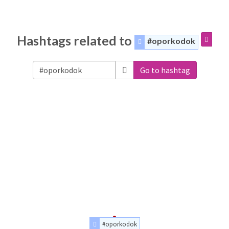
Hashtags related to
#oporkodok
Go to hashtag
#oporkodok