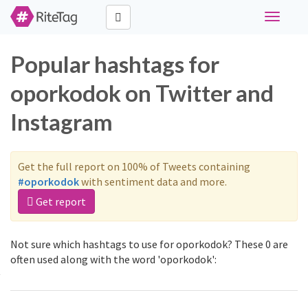
Toggle
navigati
Popular hashtags for
oporkodok on Twitter and
Instagram
Get the full report on 100% of Tweets containing
#oporkodok
with sentiment data and more.
Get report
Not sure which hashtags to use for oporkodok? These 0 are
often used along with the word 'oporkodok':