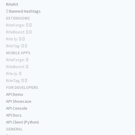
RiteKit
Banned Hashtags
EXTENSIONS
RiteForge:
RiteBoost:
Rite.ly:
RiteTag:
MOBILE APPS
RiteForge:
RiteBoost:
Rite.ly:
RiteTag:
FOR DEVELOPERS
API Demo
API Showcase
API Console
API Docs
API Client (Python)
GENERAL