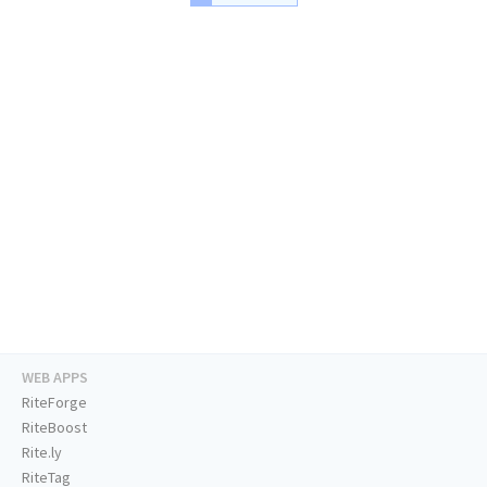
WEB APPS
RiteForge
RiteBoost
Rite.ly
RiteTag