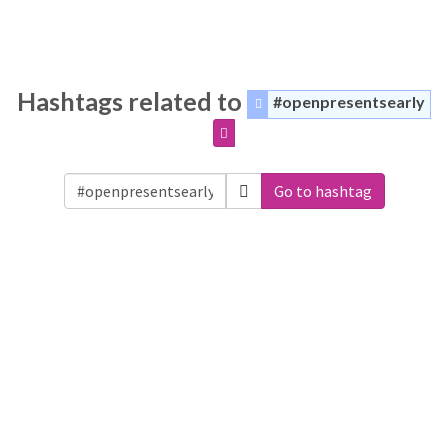
Hashtags related to
#openpresentsearly
Go to hashtag