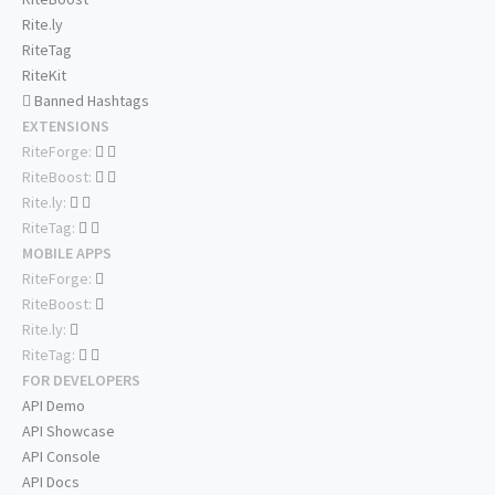
Rite.ly
RiteTag
RiteKit
Banned Hashtags
EXTENSIONS
RiteForge:
RiteBoost:
Rite.ly:
RiteTag:
MOBILE APPS
RiteForge:
RiteBoost:
Rite.ly:
RiteTag:
FOR DEVELOPERS
API Demo
API Showcase
API Console
API Docs