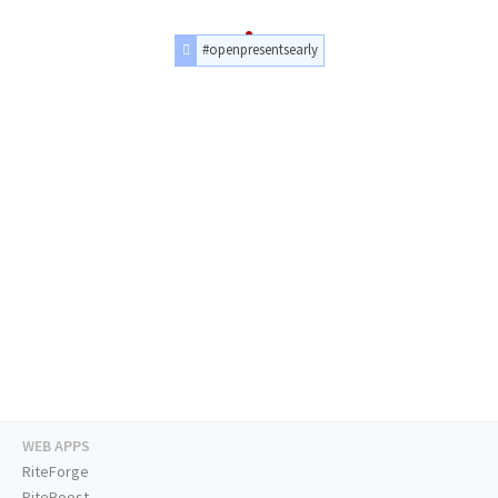
#openpresentsearly
WEB APPS
RiteForge
RiteBoost