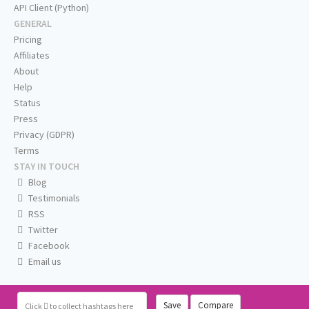
API Client (Python)
GENERAL
Pricing
Affiliates
About
Help
Status
Press
Privacy (GDPR)
Terms
STAY IN TOUCH
Blog
Testimonials
RSS
Twitter
Facebook
Email us
Save
Compare
Click
to collect hashtags here