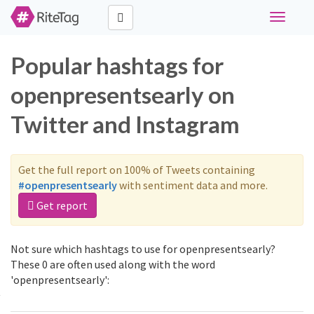
Toggle
navigati
Popular hashtags for
openpresentsearly on
Twitter and Instagram
Get the full report on 100% of Tweets containing
#openpresentsearly
with sentiment data and more.
Get report
Not sure which hashtags to use for openpresentsearly?
These 0 are often used along with the word
'openpresentsearly':