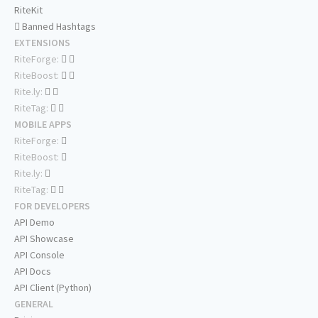
RiteKit
Banned Hashtags
EXTENSIONS
RiteForge:
RiteBoost:
Rite.ly:
RiteTag:
MOBILE APPS
RiteForge:
RiteBoost:
Rite.ly:
RiteTag:
FOR DEVELOPERS
API Demo
API Showcase
API Console
API Docs
API Client (Python)
GENERAL