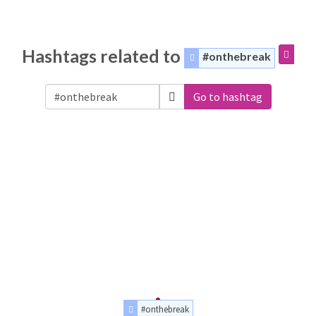
Hashtags related to
#onthebreak
Go to hashtag
#onthebreak