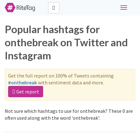
Toggle
navigati
Popular hashtags for
onthebreak on Twitter and
Instagram
Get the full report on 100% of Tweets containing
#onthebreak
with sentiment data and more.
Get report
Not sure which hashtags to use for onthebreak? These 0 are
often used along with the word 'onthebreak':