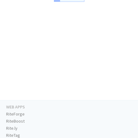
WEB APPS
RiteForge
RiteBoost
Rite.ly
RiteTag