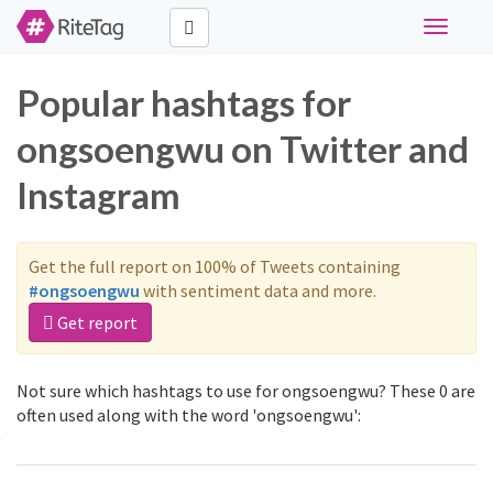
Toggle
navigati
Popular hashtags for
ongsoengwu on Twitter and
Instagram
Get the full report on 100% of Tweets containing
#ongsoengwu
with sentiment data and more.
Get report
Not sure which hashtags to use for ongsoengwu? These 0 are
often used along with the word 'ongsoengwu':