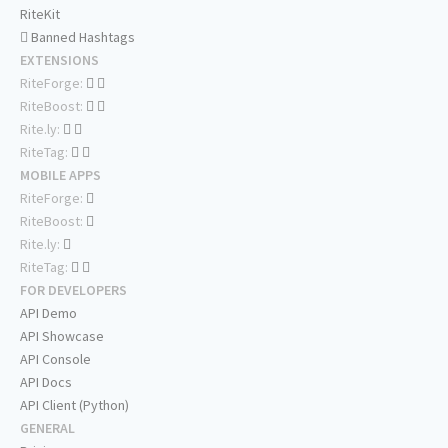
RiteKit
Banned Hashtags
EXTENSIONS
RiteForge:
RiteBoost:
Rite.ly:
RiteTag:
MOBILE APPS
RiteForge:
RiteBoost:
Rite.ly:
RiteTag:
FOR DEVELOPERS
API Demo
API Showcase
API Console
API Docs
API Client (Python)
GENERAL