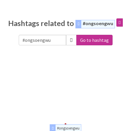
Hashtags related to
#ongsoengwu
Go to hashtag
#ongsoengwu