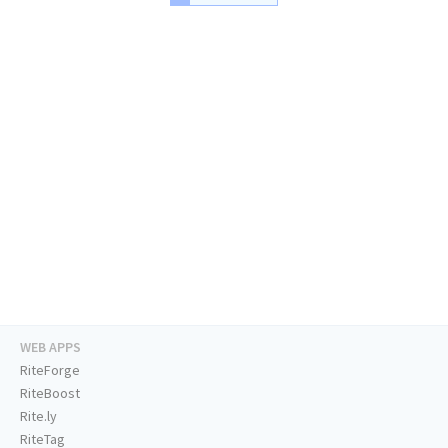
WEB APPS
RiteForge
RiteBoost
Rite.ly
RiteTag