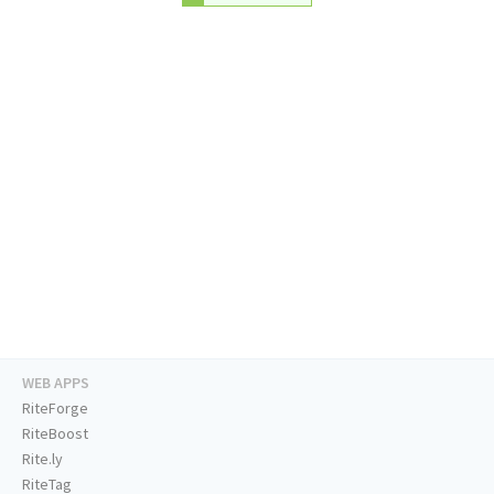
WEB APPS
RiteForge
RiteBoost
Rite.ly
RiteTag