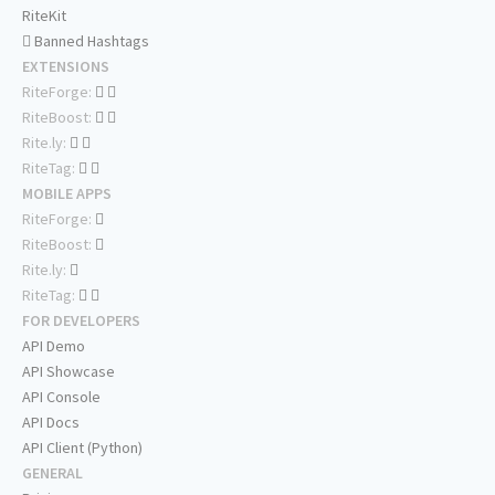
RiteKit
Banned Hashtags
EXTENSIONS
RiteForge:
RiteBoost:
Rite.ly:
RiteTag:
MOBILE APPS
RiteForge:
RiteBoost:
Rite.ly:
RiteTag:
FOR DEVELOPERS
API Demo
API Showcase
API Console
API Docs
API Client (Python)
GENERAL