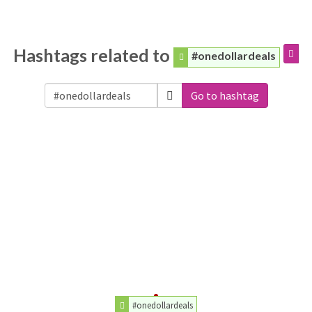
Hashtags related to
#onedollardeals
Go to hashtag
#onedollardeals