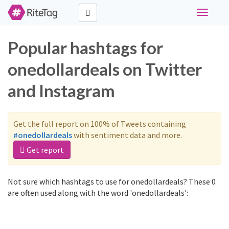
Toggle
navigati
Popular hashtags for
onedollardeals on Twitter
and Instagram
Get the full report on 100% of Tweets containing
#onedollardeals
with sentiment data and more.
Get report
Not sure which hashtags to use for onedollardeals? These 0
are often used along with the word 'onedollardeals':