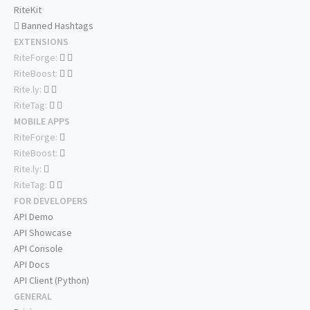
RiteKit
Banned Hashtags
EXTENSIONS
RiteForge:
RiteBoost:
Rite.ly:
RiteTag:
MOBILE APPS
RiteForge:
RiteBoost:
Rite.ly:
RiteTag:
FOR DEVELOPERS
API Demo
API Showcase
API Console
API Docs
API Client (Python)
GENERAL