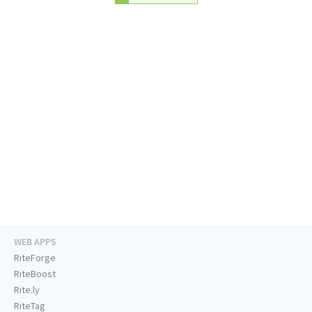
WEB APPS
RiteForge
RiteBoost
Rite.ly
RiteTag