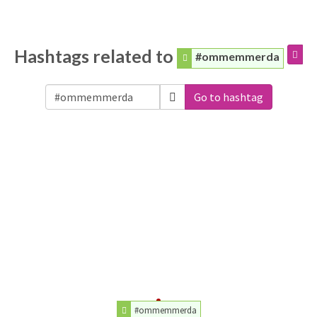
Hashtags related to
#ommemmerda
Go to hashtag
#ommemmerda