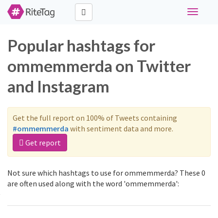
Toggle
navigati
Popular hashtags for
ommemmerda on Twitter
and Instagram
Get the full report on 100% of Tweets containing
#ommemmerda
with sentiment data and more.
Get report
Not sure which hashtags to use for ommemmerda? These 0
are often used along with the word 'ommemmerda':