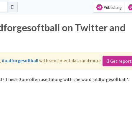
Publishing
dforgesoftball on Twitter and
g
#oldforgesoftball
with sentiment data and more.
Get report
l? These 0 are often used along with the word 'oldforgesoftball':