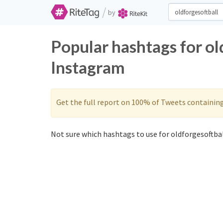
/
by
Popular hashtags for ol
Instagram
Get the full report on 100% of Tweets containin
Not sure which hashtags to use for oldforgesoftbal