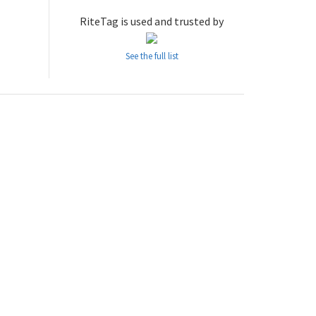
RiteTag is used and trusted by
See the full list