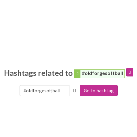
Hashtags related to
#oldforgesoftball
Go to hashtag