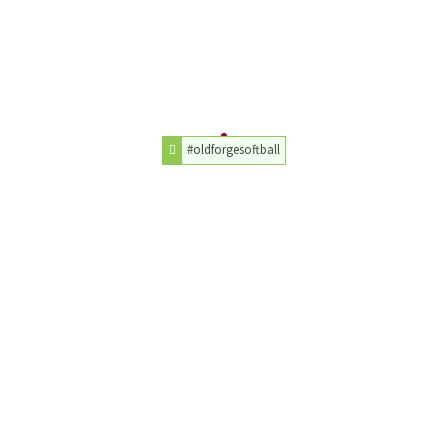
#oldforgesoftball