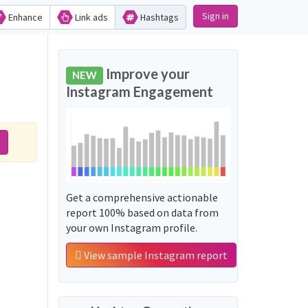
Sign in
Enhance
Link ads
Hashtags
Improve your
NEW
Instagram Engagement
Get a comprehensive actionable
report 100% based on data from
your own Instagram profile.
View sample Instagram report