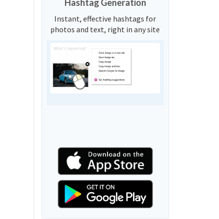
Hashtag Generation
Instant, effective hashtags for
photos and text, right in any site