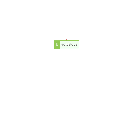
#oldelove