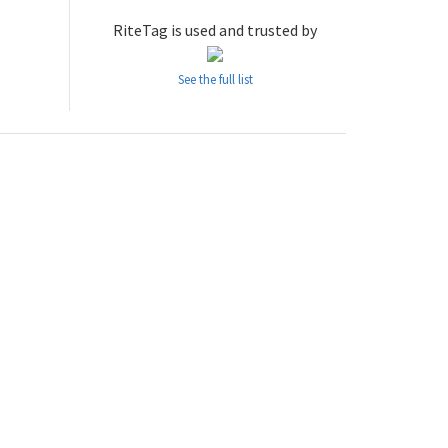
RiteTag is used and trusted by
See the full list