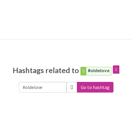
Hashtags related to
#oldelove
Go to hashtag