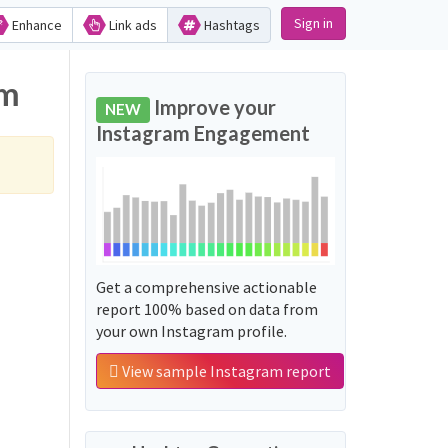
Sign in
Enhance
Link ads
Hashtags
am
Improve your
NEW
Instagram Engagement
Get a comprehensive actionable
report 100% based on data from
your own Instagram profile.
View sample Instagram report