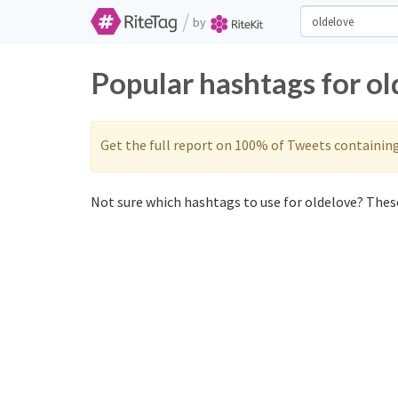
/
by
Popular hashtags for o
Get the full report on 100% of Tweets containin
Not sure which hashtags to use for oldelove? These