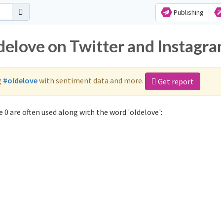
Publishing
ldelove on Twitter and Instagr
g
#oldelove
with sentiment data and more.
Get report
 0 are often used along with the word 'oldelove':