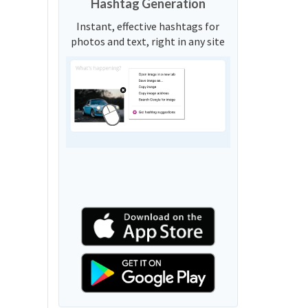
Hashtag Generation
Instant, effective hashtags for
photos and text, right in any site