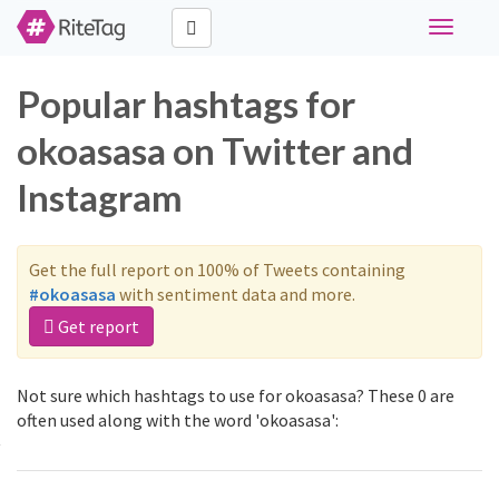
Toggle
navigati
Popular hashtags for
okoasasa on Twitter and
Instagram
Get the full report on 100% of Tweets containing
#okoasasa
with sentiment data and more.
Get report
Not sure which hashtags to use for okoasasa? These 0 are
often used along with the word 'okoasasa':