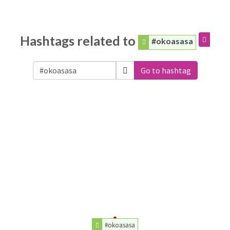
Hashtags related to
#okoasasa
Go to hashtag
#okoasasa