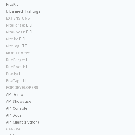
RiteKit
Banned Hashtags
EXTENSIONS
RiteForge:
RiteBoost:
Rite.ly:
RiteTag:
MOBILE APPS
RiteForge:
RiteBoost:
Rite.ly:
RiteTag:
FOR DEVELOPERS
API Demo
API Showcase
API Console
API Docs
API Client (Python)
GENERAL