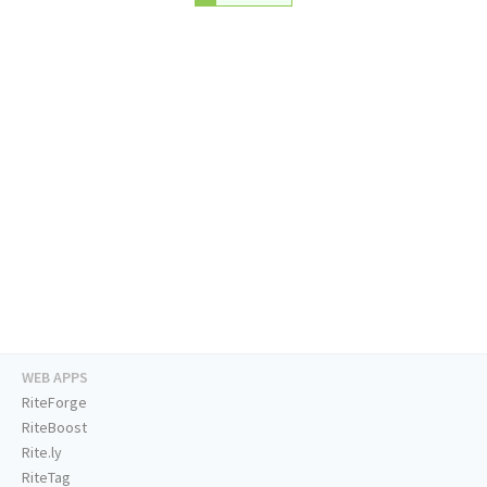
WEB APPS
RiteForge
RiteBoost
Rite.ly
RiteTag