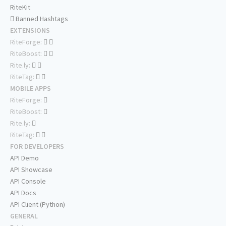
RiteKit
Banned Hashtags
EXTENSIONS
RiteForge:
RiteBoost:
Rite.ly:
RiteTag:
MOBILE APPS
RiteForge:
RiteBoost:
Rite.ly:
RiteTag:
FOR DEVELOPERS
API Demo
API Showcase
API Console
API Docs
API Client (Python)
GENERAL