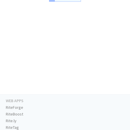
WEB APPS
RiteForge
RiteBoost
Rite.ly
RiteTag