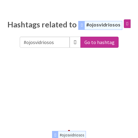
Hashtags related to
#ojosvidriosos
Go to hashtag
#ojosvidriosos