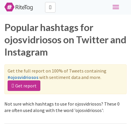
Toggle
navigati
Popular hashtags for
ojosvidriosos on Twitter and
Instagram
Get the full report on 100% of Tweets containing
#ojosvidriosos
with sentiment data and more.
Get report
Not sure which hashtags to use for ojosvidriosos? These 0
are often used along with the word 'ojosvidriosos':