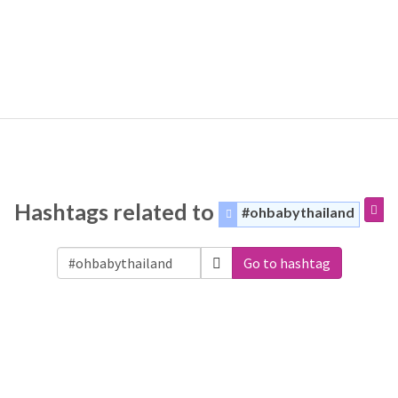
Hashtags related to
#ohbabythailand
Go to hashtag