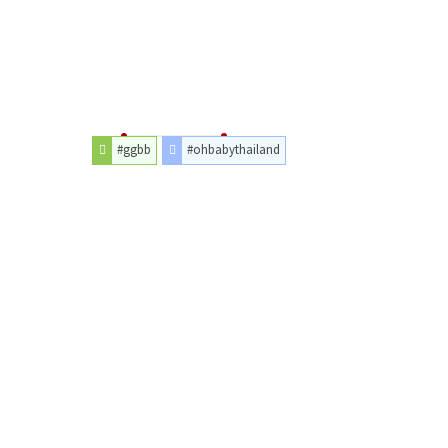
#ggbb
#ohbabythailand