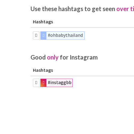
Use these hashtags to get seen
over t
Hashtags
#ohbabythailand
Good
only
for Instagram
Hashtags
#instaggbb