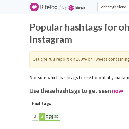
/
by
Popular hashtags for o
Instagram
Get the full report on 100% of Tweets containin
Not sure which hashtags to use for ohbabythailand
Use these hashtags to get seen
now
Hashtags
#ggbb