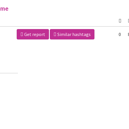
ime
Get report
Similar hashtags
0