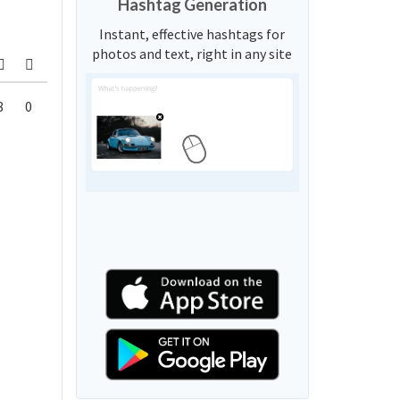
Hashtag Generation
Instant, effective hashtags for
photos and text, right in any site
8
0