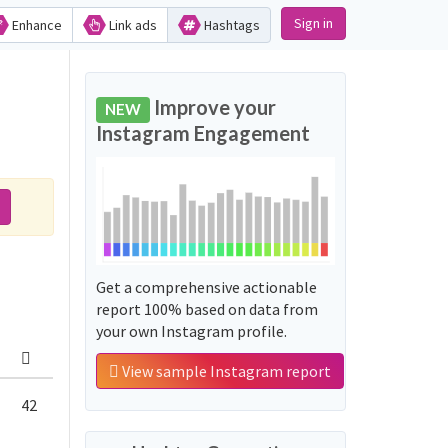
Sign in
Enhance
Link ads
Hashtags
Improve your
NEW
Instagram Engagement
Get a comprehensive actionable
report 100% based on data from
your own Instagram profile.
View sample Instagram report
42