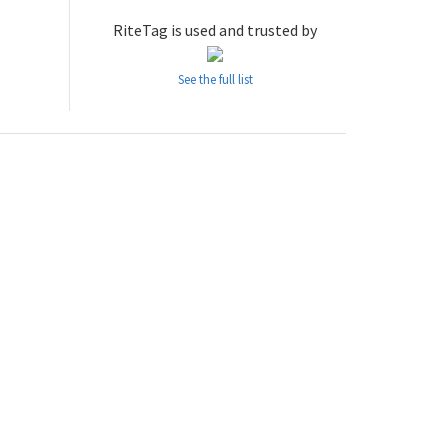
RiteTag is used and trusted by
See the full list