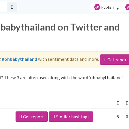
Publishing
hbabythailand on Twitter and
g
#ohbabythailand
with sentiment data and more.
Get report
? These 3 are often used along with the word 'ohbabythailand':
Get report
Similar hashtags
8
0