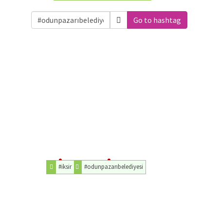
Go to hashtag
#iksir
#odunpazarıbelediyesi