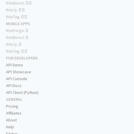
RiteBoost:
Rite.ly:
RiteTag:
MOBILE APPS
RiteForge:
RiteBoost:
Rite.ly:
RiteTag:
FOR DEVELOPERS
API Demo
API Showcase
API Console
API Docs
API Client (Python)
GENERAL
Pricing
Affiliates
About
Help
Status