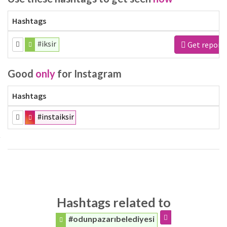
Hashtags
#iksir
Get report
Good
only
for Instagram
Hashtags
#instaiksir
Hashtags related to
#odunpazarıbelediyesi