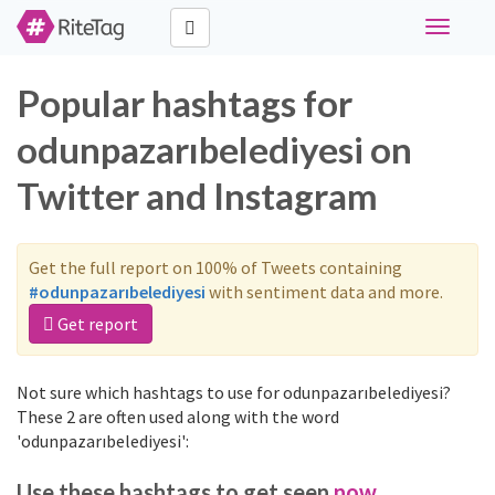
Toggle
navigati
Popular hashtags for
odunpazarıbelediyesi on
Twitter and Instagram
Get the full report on 100% of Tweets containing
#odunpazarıbelediyesi
with sentiment data and more.
Get report
Not sure which hashtags to use for odunpazarıbelediyesi?
These 2 are often used along with the word
'odunpazarıbelediyesi':
Use these hashtags to get seen
now