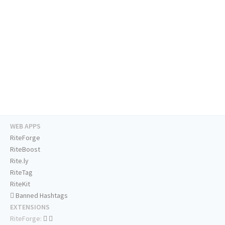
WEB APPS
RiteForge
RiteBoost
Rite.ly
RiteTag
RiteKit
Banned Hashtags
EXTENSIONS
RiteForge: