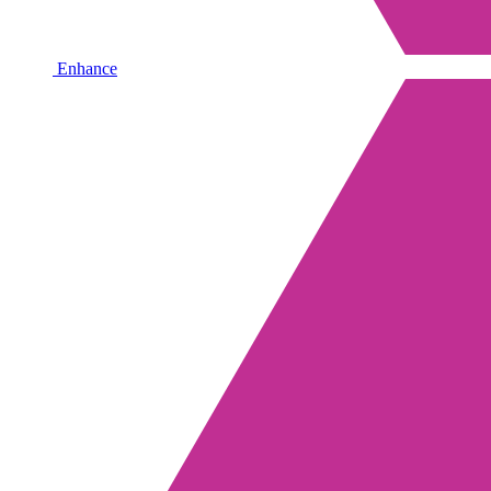
Enhance