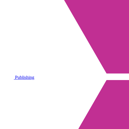
Publishing