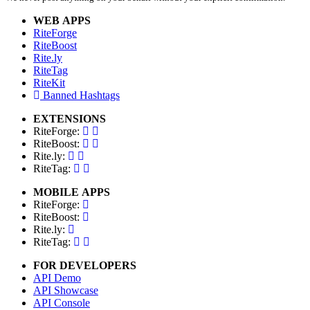
WEB APPS
RiteForge
RiteBoost
Rite.ly
RiteTag
RiteKit
Banned Hashtags
EXTENSIONS
RiteForge:
RiteBoost:
Rite.ly:
RiteTag:
MOBILE APPS
RiteForge:
RiteBoost:
Rite.ly:
RiteTag:
FOR DEVELOPERS
API Demo
API Showcase
API Console