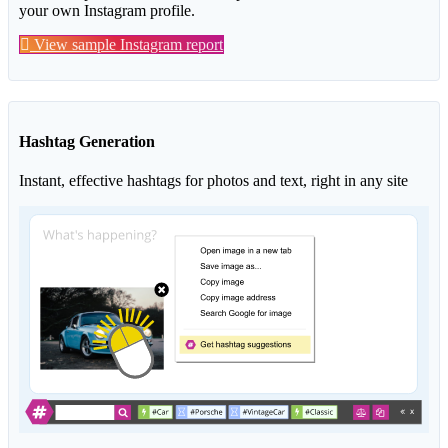
your own Instagram profile.
View sample Instagram report
Hashtag Generation
Instant, effective hashtags for photos and text, right in any site