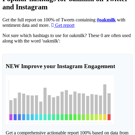
and Instagram
Get the full report on 100% of Tweets containing
#oakmilk
with
sentiment data and more.
Get report
Not sure which hashtags to use for oakmilk? These 0 are often used
along with the word 'oakmilk':
NEW
Improve your Instagram Engagement
Get a comprehensive actionable report 100% based on data from