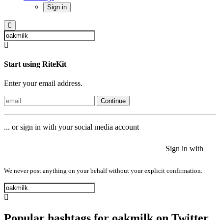
Sign in
Start using RiteKit
Enter your email address.
Continue
... or sign in with your social media account
Sign in with
Sign in with
Sign in with
We never post anything on your behalf without your explicit confirmation.
Popular hashtags for oakmilk on Twitter