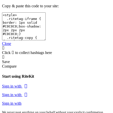
Copy & paste this code to your site:
Close
Click
to collect hashtags here
Save
Compare
Start using RiteKit
Sign in with
Sign in with
Sign in with
We never post anything on your behalf without your explicit confirmation.