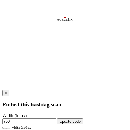
#oakmilk
×
Embed this hashtag scan
Width (in px):
Update code
(min. width 550px)