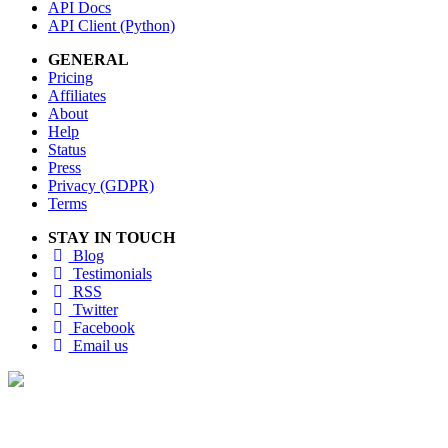
API Docs
API Client (Python)
GENERAL
Pricing
Affiliates
About
Help
Status
Press
Privacy (GDPR)
Terms
STAY IN TOUCH
Blog
Testimonials
RSS
Twitter
Facebook
Email us