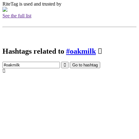
RiteTag is used and trusted by
See the full list
Hashtags related to
#oakmilk
Go to hashtag