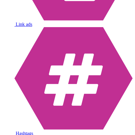
Link ads
Hashtags