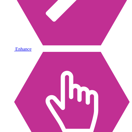
Enhance