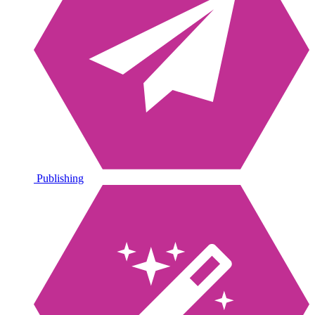
Publishing