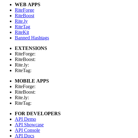
WEB APPS
RiteForge
RiteBoost
Rite.ly
RiteTag
RiteKit
Banned Hashtags
EXTENSIONS
RiteForge:
RiteBoost:
Rite.ly:
RiteTag:
MOBILE APPS
RiteForge:
RiteBoost:
Rite.ly:
RiteTag:
FOR DEVELOPERS
API Demo
API Showcase
API Console
API Docs