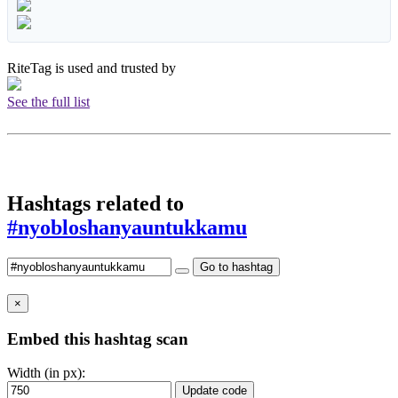
RiteTag is used and trusted by
See the full list
Hashtags related to
#nyobloshanyauntukkamu
Go to hashtag
×
Embed this hashtag scan
Width (in px):
Update code