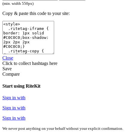
(min. width 550px)
Copy & paste this code to your site:
Close
Click
to collect hashtags here
Save
Compare
Start using RiteKit
Sign in with
Sign in with
Sign in with
We never post anything on your behalf without your explicit confirmation.