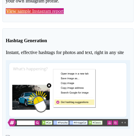
your own Instagram profile.
View sample Instagram report
Hashtag Generation
Instant, effective hashtags for photos and text, right in any site