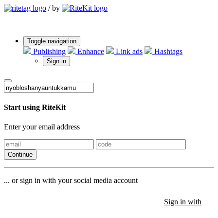
/
by
Toggle navigation
Publishing
Enhance
Link ads
Hashtags
Sign in
Start using RiteKit
Enter your email address
Continue
... or sign in with your social media account
Sign in with
Sign in with
Sign in with