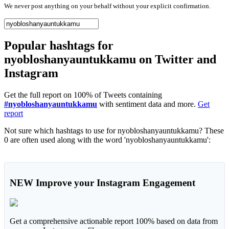
We never post anything on your behalf without your explicit confirmation.
Popular hashtags for
nyobloshanyauntukkamu on Twitter and
Instagram
Get the full report on 100% of Tweets containing
#nyobloshanyauntukkamu
with sentiment data and more.
Get
report
Not sure which hashtags to use for nyobloshanyauntukkamu? These
0 are often used along with the word 'nyobloshanyauntukkamu':
NEW
Improve your Instagram Engagement
Get a comprehensive actionable report 100% based on data from