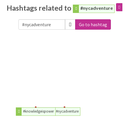
Hashtags related to
#nycadventure
Go to hashtag
#knowledgeispower
#nycadventure