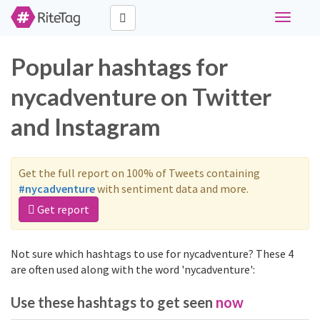
Toggle
navigati
Popular hashtags for
nycadventure on Twitter
and Instagram
Get the full report on 100% of Tweets containing
#nycadventure
with sentiment data and more.
Get report
Not sure which hashtags to use for nycadventure? These 4
are often used along with the word 'nycadventure':
Use these hashtags to get seen
now