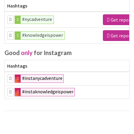
Hashtags
#nycadventure
Get report
#knowledgeispower
Get report
Good
only
for Instagram
Hashtags
#instanycadventure
#instaknowledgeispower