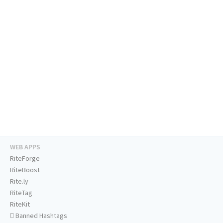
WEB APPS
RiteForge
RiteBoost
Rite.ly
RiteTag
RiteKit
Banned Hashtags