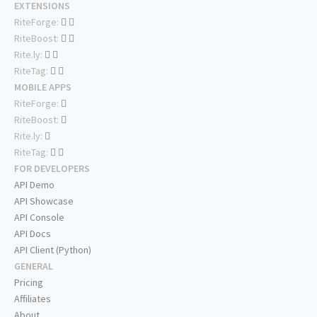
EXTENSIONS
RiteForge:
RiteBoost:
Rite.ly:
RiteTag:
MOBILE APPS
RiteForge:
RiteBoost:
Rite.ly:
RiteTag:
FOR DEVELOPERS
API Demo
API Showcase
API Console
API Docs
API Client (Python)
GENERAL
Pricing
Affiliates
About