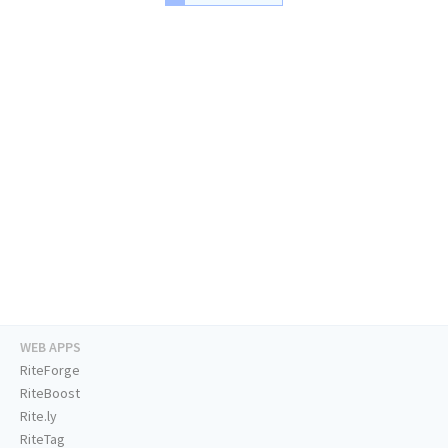
WEB APPS
RiteForge
RiteBoost
Rite.ly
RiteTag