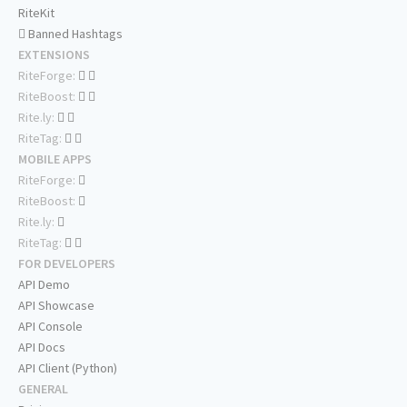
RiteKit
Banned Hashtags
EXTENSIONS
RiteForge:
RiteBoost:
Rite.ly:
RiteTag:
MOBILE APPS
RiteForge:
RiteBoost:
Rite.ly:
RiteTag:
FOR DEVELOPERS
API Demo
API Showcase
API Console
API Docs
API Client (Python)
GENERAL