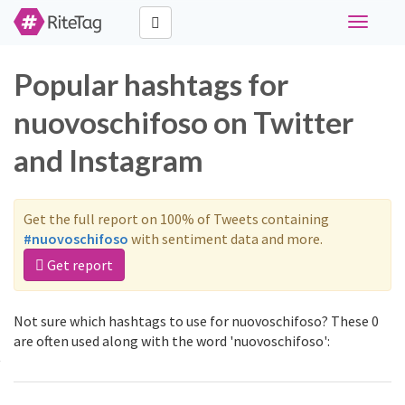
Toggle
navigati
Popular hashtags for
nuovoschifoso on Twitter
and Instagram
Get the full report on 100% of Tweets containing
#nuovoschifoso
with sentiment data and more.
Get report
Not sure which hashtags to use for nuovoschifoso? These 0
are often used along with the word 'nuovoschifoso':