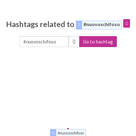
Hashtags related to
#nuovoschifoso
Go to hashtag
#nuovoschifoso