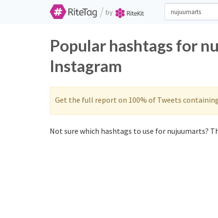
/
by
Popular hashtags for n
Instagram
Get the full report on 100% of Tweets containin
Not sure which hashtags to use for nujuumarts? Th