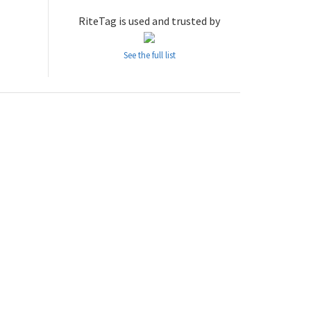
RiteTag is used and trusted by
See the full list