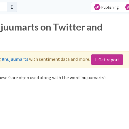
Publishing
ujuumarts on Twitter and
g
#nujuumarts
with sentiment data and more.
Get report
ese 0 are often used along with the word 'nujuumarts':