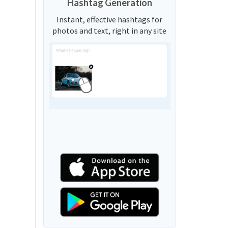
Hashtag Generation
Instant, effective hashtags for
photos and text, right in any site