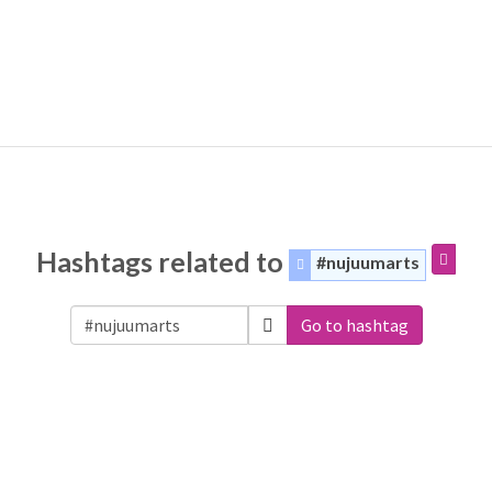
Hashtags related to
#nujuumarts
Go to hashtag