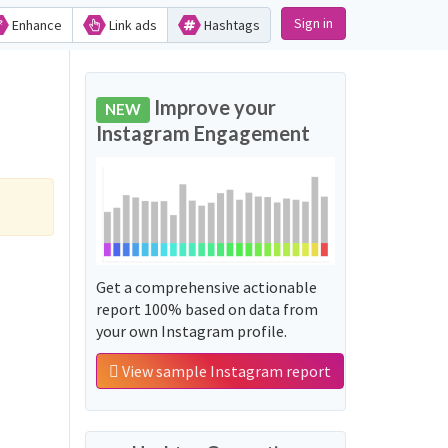
Sign in
Enhance
Link ads
Hashtags
Improve your
NEW
Instagram Engagement
Get a comprehensive actionable
report 100% based on data from
your own Instagram profile.
View sample Instagram report