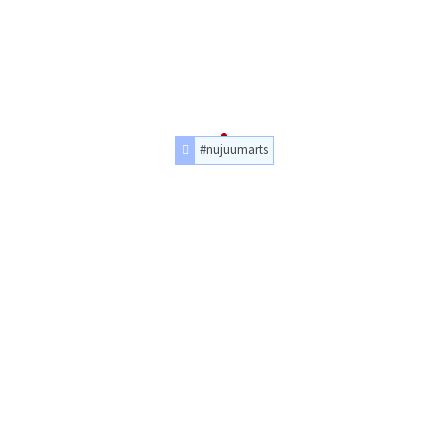
#nujuumarts