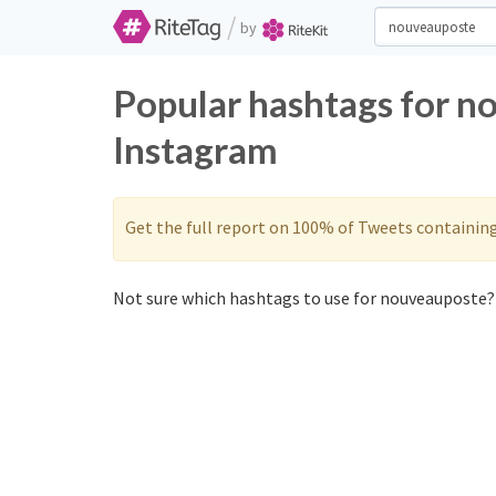
/
by
Popular hashtags for n
Instagram
Get the full report on 100% of Tweets containin
Not sure which hashtags to use for nouveauposte? 