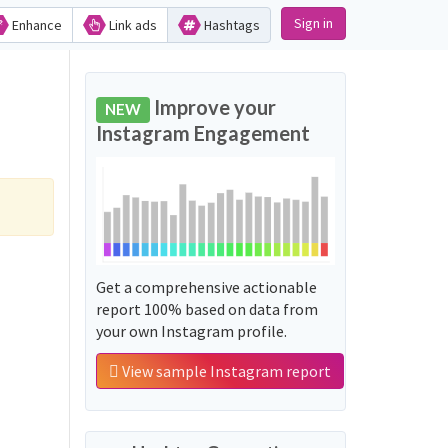
Sign in
Enhance
Link ads
Hashtags
Improve your
NEW
Instagram Engagement
Get a comprehensive actionable
report 100% based on data from
your own Instagram profile.
View sample Instagram report