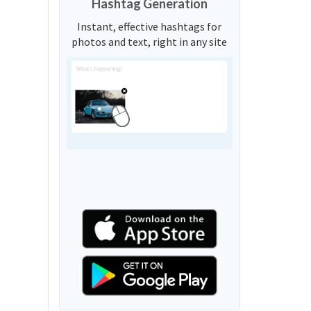
Hashtag Generation
Instant, effective hashtags for
photos and text, right in any site