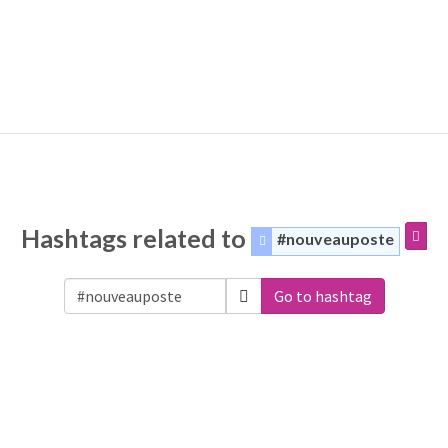
Hashtags related to
#nouveauposte
Go to hashtag