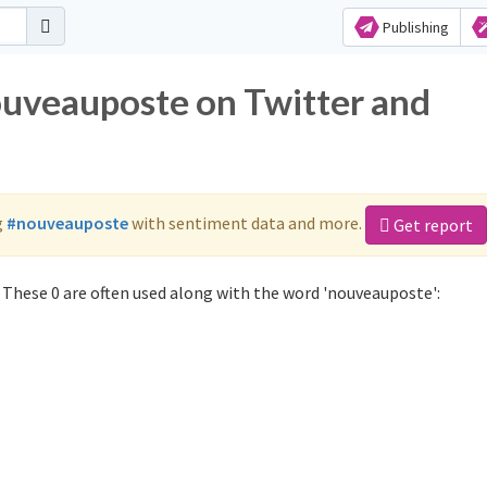
Publishing
ouveauposte on Twitter and
g
#nouveauposte
with sentiment data and more.
Get report
These 0 are often used along with the word 'nouveauposte':