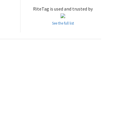
RiteTag is used and trusted by
See the full list