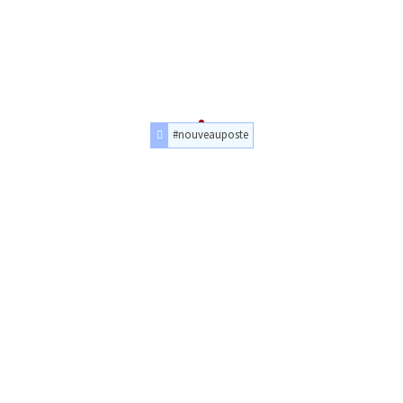
#nouveauposte