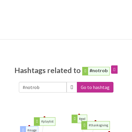
Hashtags related to
#notrob
Go to hashtag
#god
#playlist
#thanksgiving
#mage