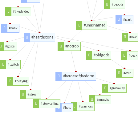
#people
#likedvideo
#part
#unashamed
#rank
#hearthstone
#love
#notrob
#gostei
#oldgods
#deck
#twitch
#odin
#heroesofthedorm
#playing
#giveaway
#stream
#mpgvip
#storytelling
#warriors
#hotd