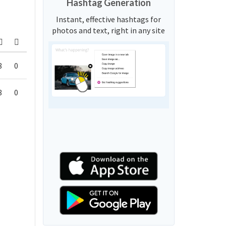
Hashtag Generation
Instant, effective hashtags for
photos and text, right in any site
8
0
8
0