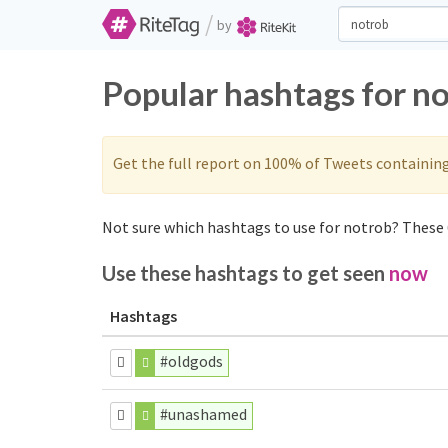
/
by
Popular hashtags for n
Get the full report on 100% of Tweets containin
Not sure which hashtags to use for notrob? These 6
Use these hashtags to get seen
now
Hashtags
#oldgods
#unashamed