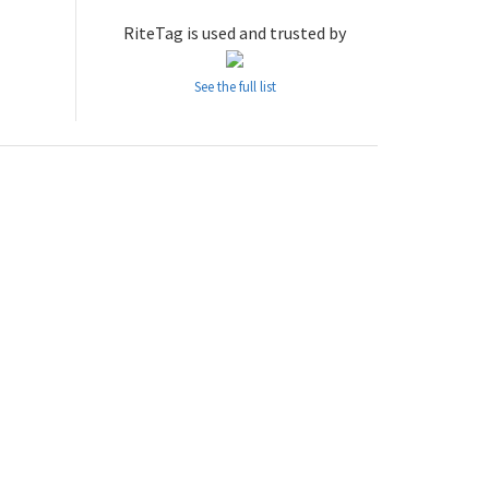
RiteTag is used and trusted by
See the full list