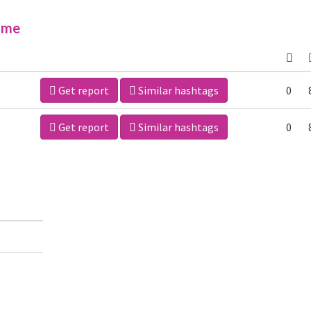
ime
Get report
Similar hashtags
0
Get report
Similar hashtags
0