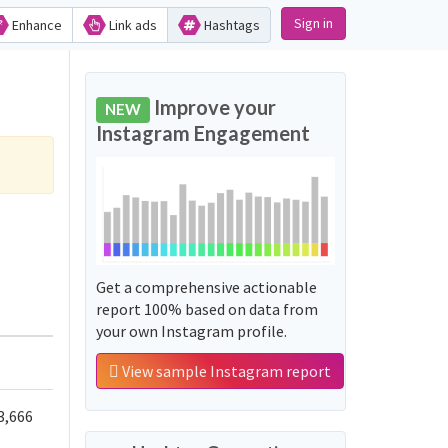
Sign in
Enhance
Link ads
Hashtags
Improve your
NEW
Instagram Engagement
Get a comprehensive actionable
report 100% based on data from
your own Instagram profile.
View sample Instagram report
3,666