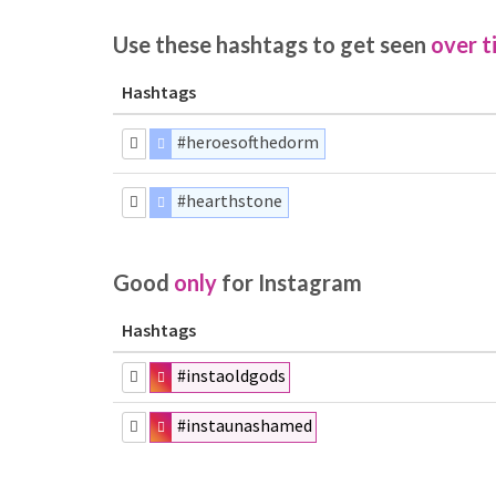
Use these hashtags to get seen
over t
Hashtags
#heroesofthedorm
#hearthstone
Good
only
for Instagram
Hashtags
#instaoldgods
#instaunashamed