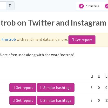
Publishing
otrob on Twitter and Instagram
g
#notrob
with sentiment data and more.
Get report
 are often used along with the word 'notrob':
Get report
Similar hashtags
8
0
0
Get report
Similar hashtags
8
0
2