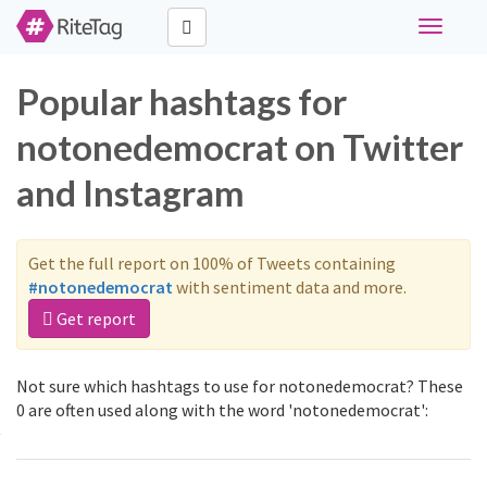
Toggle
navigati
Popular hashtags for
notonedemocrat on Twitter
and Instagram
Get the full report on 100% of Tweets containing
#notonedemocrat
with sentiment data and more.
Get report
Not sure which hashtags to use for notonedemocrat? These
0 are often used along with the word 'notonedemocrat':