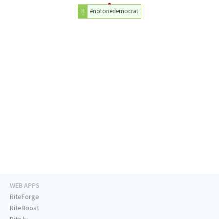
#notonedemocrat
WEB APPS
RiteForge
RiteBoost