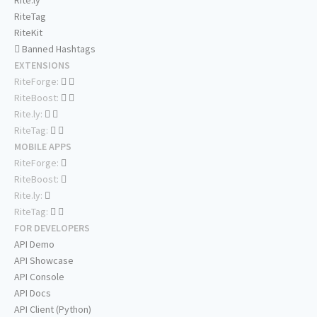
Rite.ly
RiteTag
RiteKit
Banned Hashtags
EXTENSIONS
RiteForge:
RiteBoost:
Rite.ly:
RiteTag:
MOBILE APPS
RiteForge:
RiteBoost:
Rite.ly:
RiteTag:
FOR DEVELOPERS
API Demo
API Showcase
API Console
API Docs
API Client (Python)