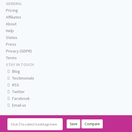
GENERAL
Pricing
Affiliates
About
Help
Status
Press
Privacy (GDPR)
Terms
STAY IN TOUCH
Blog
Testimonials
RSS
Twitter
Facebook
Email us
Save
Compare
Click
to collect hashtags here