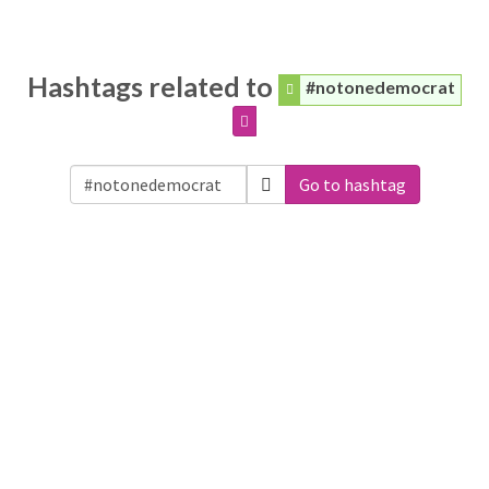
Hashtags related to
#notonedemocrat
Go to hashtag