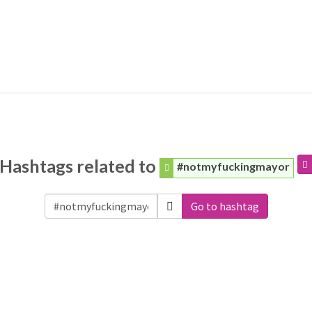
Hashtags related to
#notmyfuckingmayor
Go to hashtag