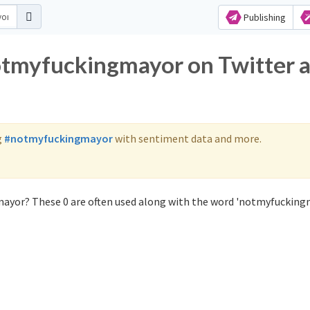
Publishing
otmyfuckingmayor on Twitter 
g
#notmyfuckingmayor
with sentiment data and more.
ayor? These 0 are often used along with the word 'notmyfucking