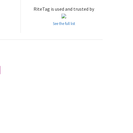
RiteTag is used and trusted by
See the full list