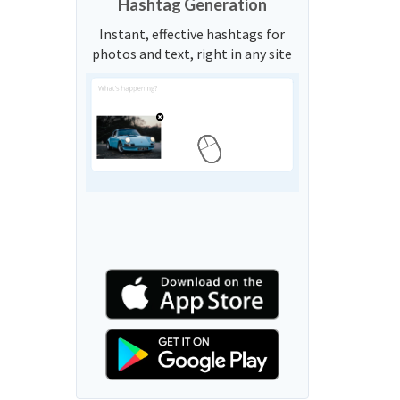
Hashtag Generation
Instant, effective hashtags for
photos and text, right in any site