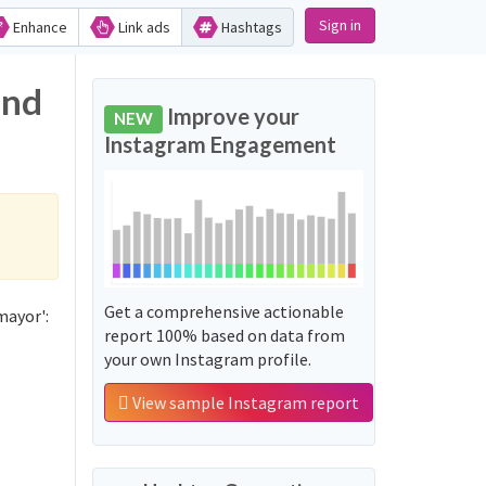
Sign in
Enhance
Link ads
Hashtags
and
Improve your
NEW
Instagram Engagement
Get a comprehensive actionable
mayor':
report 100% based on data from
your own Instagram profile.
View sample Instagram report