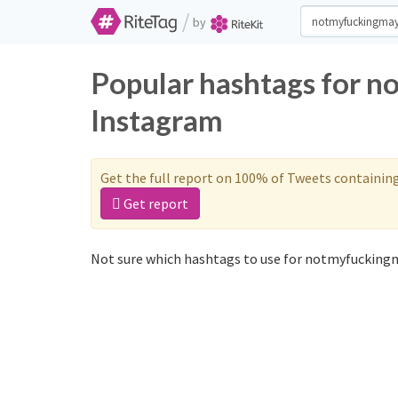
/
by
Popular hashtags for n
Instagram
Get the full report on 100% of Tweets containin
Get report
Not sure which hashtags to use for notmyfuckingm