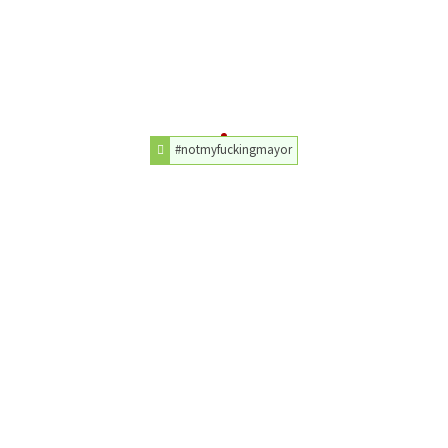
#notmyfuckingmayor