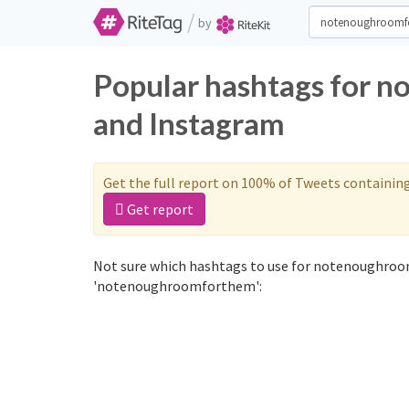
/
by
Popular hashtags for 
and Instagram
Get the full report on 100% of Tweets containin
Get report
Not sure which hashtags to use for notenoughroo
'notenoughroomforthem':