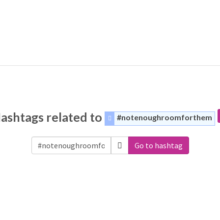
ashtags related to
#notenoughroomforthem
Go to hashtag