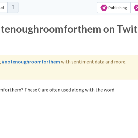
Publishing
notenoughroomforthem on Twit
g
#notenoughroomforthem
with sentiment data and more.
mforthem? These 0 are often used along with the word