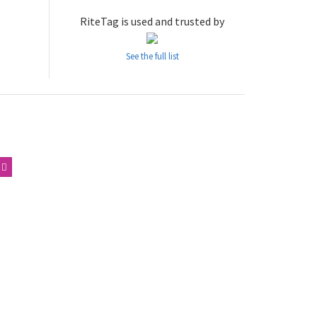
RiteTag is used and trusted by
See the full list