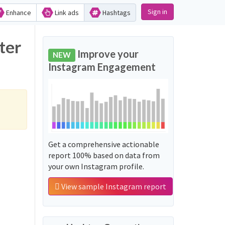
Sign in
Enhance
Link ads
Hashtags
ter
Improve your
NEW
Instagram Engagement
Get a comprehensive actionable
report 100% based on data from
your own Instagram profile.
View sample Instagram report