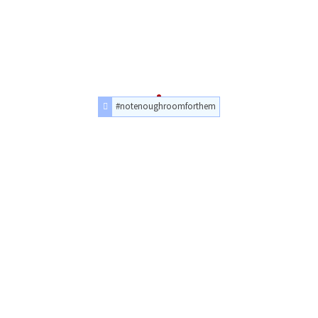
#notenoughroomforthem