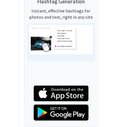
Hashtag Generation
Instant, effective hashtags for
photos and text, right in any site