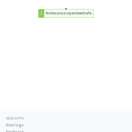
#noteconozcoperoteextraño
WEB APPS
RiteForge
RiteBoost