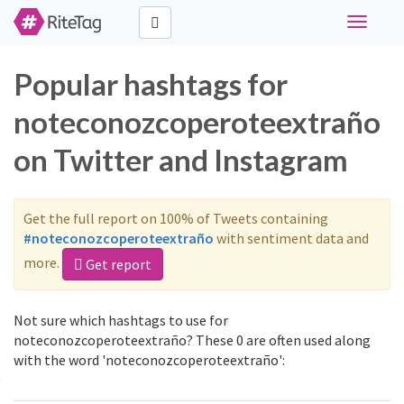
Toggle
navigati
Popular hashtags for
noteconozcoperoteextraño
on Twitter and Instagram
Get the full report on 100% of Tweets containing
#noteconozcoperoteextraño
with sentiment data and
more.
Get report
Not sure which hashtags to use for
noteconozcoperoteextraño? These 0 are often used along
with the word 'noteconozcoperoteextraño':