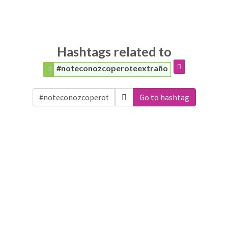
Hashtags related to
#noteconozcoperoteextraño
Go to hashtag