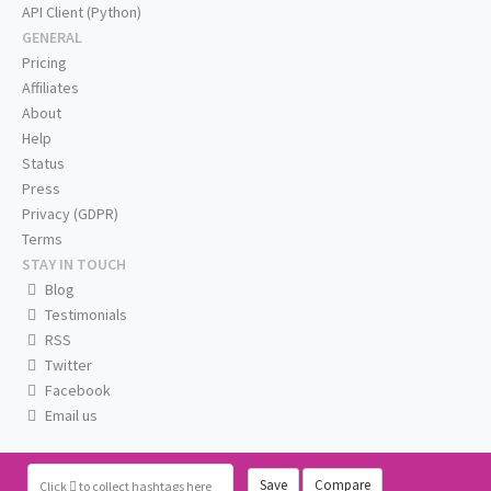
API Client (Python)
GENERAL
Pricing
Affiliates
About
Help
Status
Press
Privacy (GDPR)
Terms
STAY IN TOUCH
Blog
Testimonials
RSS
Twitter
Facebook
Email us
Save
Compare
Click
to collect hashtags here