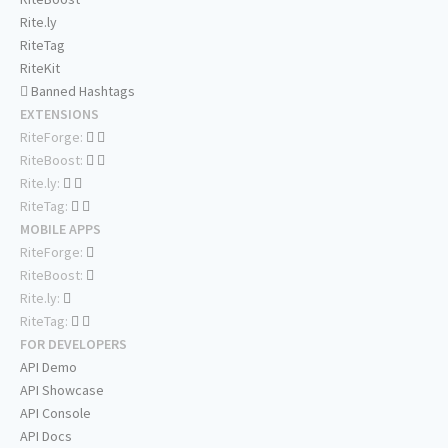
Rite.ly
RiteTag
RiteKit
Banned Hashtags
EXTENSIONS
RiteForge:
RiteBoost:
Rite.ly:
RiteTag:
MOBILE APPS
RiteForge:
RiteBoost:
Rite.ly:
RiteTag:
FOR DEVELOPERS
API Demo
API Showcase
API Console
API Docs