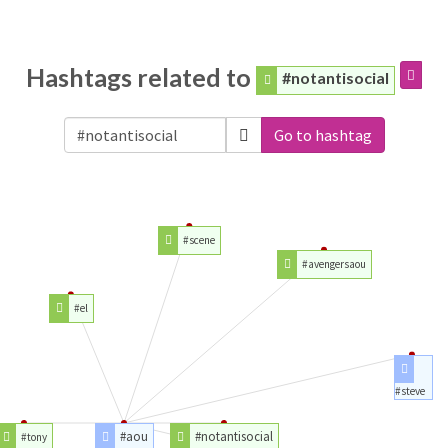
Hashtags related to
#notantisocial
Go to hashtag
#scene
#avengersaou
#el
#steve
#aou
#notantisocial
#tony