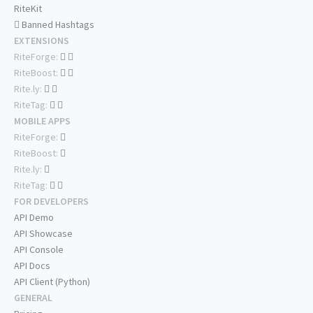
RiteKit
Banned Hashtags
EXTENSIONS
RiteForge:
RiteBoost:
Rite.ly:
RiteTag:
MOBILE APPS
RiteForge:
RiteBoost:
Rite.ly:
RiteTag:
FOR DEVELOPERS
API Demo
API Showcase
API Console
API Docs
API Client (Python)
GENERAL