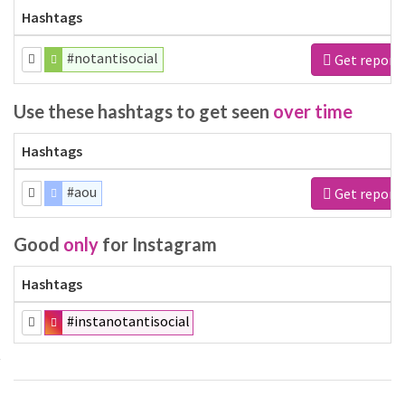
Hashtags
#notantisocial
Get report
Use these hashtags to get seen
over time
Hashtags
#aou
Get report
Good
only
for Instagram
Hashtags
#instanotantisocial