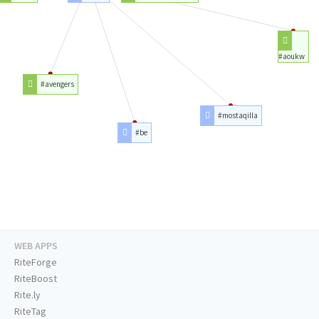
#aoukw
#avengers
#mostaqilla
#be
WEB APPS
RiteForge
RiteBoost
Rite.ly
RiteTag