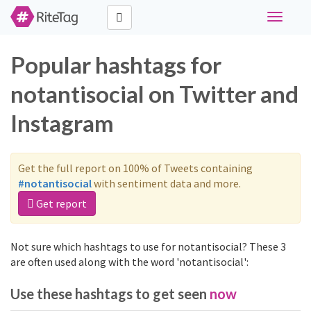
Toggle
navigati
Popular hashtags for
notantisocial on Twitter and
Instagram
Get the full report on 100% of Tweets containing
#notantisocial
with sentiment data and more.
Get report
Not sure which hashtags to use for notantisocial? These 3
are often used along with the word 'notantisocial':
Use these hashtags to get seen
now