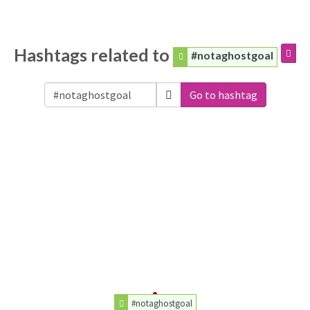
Hashtags related to
#notaghostgoal
Go to hashtag
#notaghostgoal