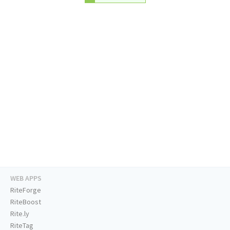
WEB APPS
RiteForge
RiteBoost
Rite.ly
RiteTag