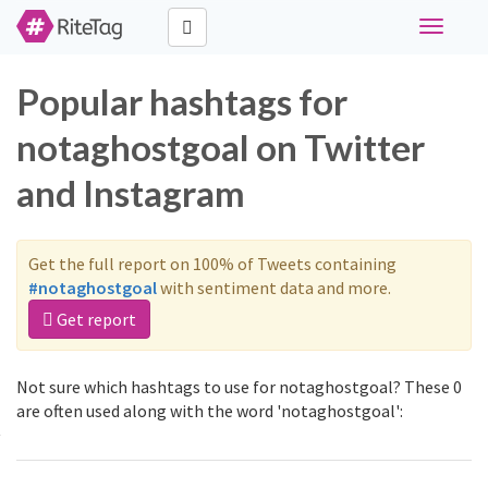
Toggle
navigati
Popular hashtags for
notaghostgoal on Twitter
and Instagram
Get the full report on 100% of Tweets containing
#notaghostgoal
with sentiment data and more.
Get report
Not sure which hashtags to use for notaghostgoal? These 0
are often used along with the word 'notaghostgoal':