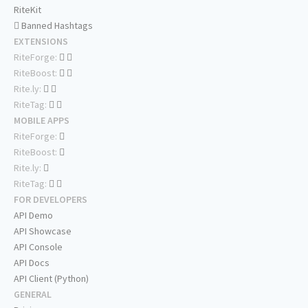
RiteKit
Banned Hashtags
EXTENSIONS
RiteForge:
RiteBoost:
Rite.ly:
RiteTag:
MOBILE APPS
RiteForge:
RiteBoost:
Rite.ly:
RiteTag:
FOR DEVELOPERS
API Demo
API Showcase
API Console
API Docs
API Client (Python)
GENERAL