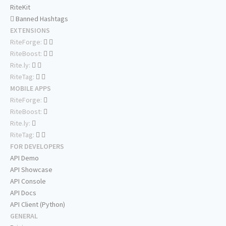
RiteKit
Banned Hashtags
EXTENSIONS
RiteForge:
RiteBoost:
Rite.ly:
RiteTag:
MOBILE APPS
RiteForge:
RiteBoost:
Rite.ly:
RiteTag:
FOR DEVELOPERS
API Demo
API Showcase
API Console
API Docs
API Client (Python)
GENERAL