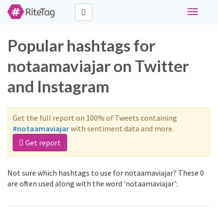
Toggle
navigati
Popular hashtags for
notaamaviajar on Twitter
and Instagram
Get the full report on 100% of Tweets containing
#notaamaviajar
with sentiment data and more.
Get report
Not sure which hashtags to use for notaamaviajar? These 0
are often used along with the word 'notaamaviajar':