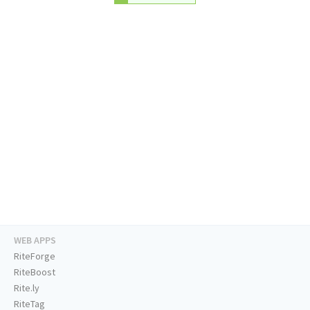
WEB APPS
RiteForge
RiteBoost
Rite.ly
RiteTag