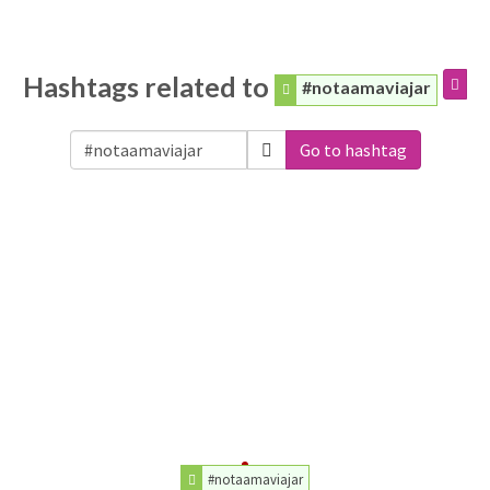
Hashtags related to
#notaamaviajar
Go to hashtag
#notaamaviajar