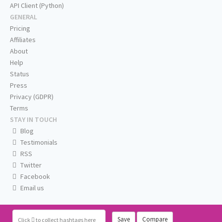
API Client (Python)
GENERAL
Pricing
Affiliates
About
Help
Status
Press
Privacy (GDPR)
Terms
STAY IN TOUCH
Blog
Testimonials
RSS
Twitter
Facebook
Email us
Save
Compare
Click
to collect hashtags here