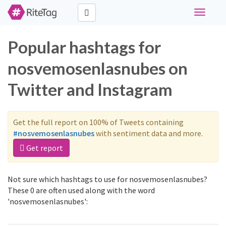
Toggle
navigati
Popular hashtags for
nosvemosenlasnubes on
Twitter and Instagram
Get the full report on 100% of Tweets containing
#nosvemosenlasnubes
with sentiment data and more.
Get report
Not sure which hashtags to use for nosvemosenlasnubes?
These 0 are often used along with the word
'nosvemosenlasnubes':