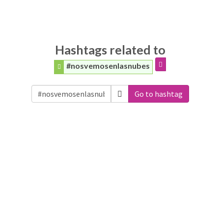
Hashtags related to
#nosvemosenlasnubes
Go to hashtag