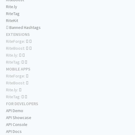
Rite.ly
RiteTag
RiteKit
Banned Hashtags
EXTENSIONS
RiteForge:
RiteBoost:
Rite.ly:
RiteTag:
MOBILE APPS
RiteForge:
RiteBoost:
Rite.ly:
RiteTag:
FOR DEVELOPERS
API Demo
API Showcase
API Console
API Docs