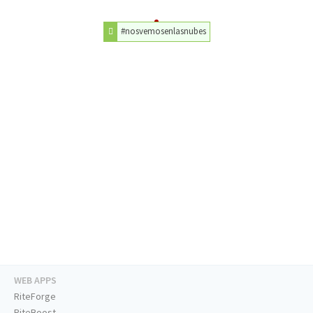
#nosvemosenlasnubes
WEB APPS
RiteForge
RiteBoost