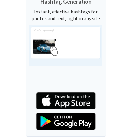
Hashtag Generation
Instant, effective hashtags for
photos and text, right in any site