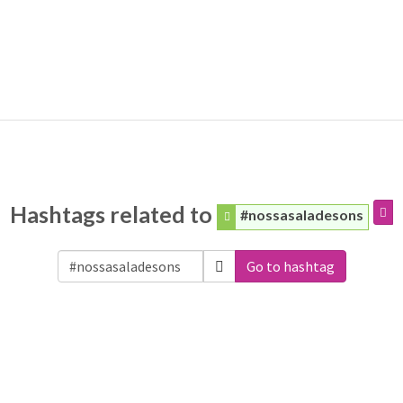
Hashtags related to
#nossasaladesons
Go to hashtag