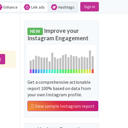
Sign in
Enhance
Link ads
Hashtags
Improve your
NEW
Instagram Engagement
t
Get a comprehensive actionable
report 100% based on data from
your own Instagram profile.
View sample Instagram report