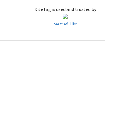
RiteTag is used and trusted by
See the full list