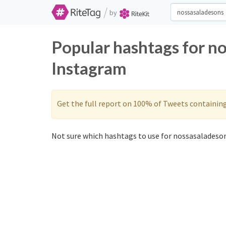
/
by
Popular hashtags for n
Instagram
Get the full report on 100% of Tweets containin
Not sure which hashtags to use for nossasaladeson