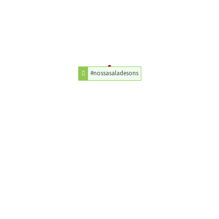
#nossasaladesons