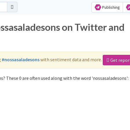
Publishing
ossasaladesons on Twitter and
g
#nossasaladesons
with sentiment data and more.
Get repor
s? These 0 are often used along with the word 'nossasaladesons':