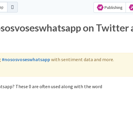
Publishing
ososvoseswhatsapp on Twitter
g
#nososvoseswhatsapp
with sentiment data and more.
tsapp? These 0 are often used along with the word