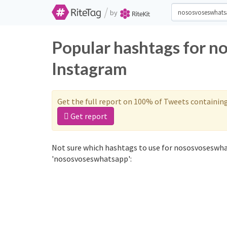
/
by
Popular hashtags for n
Instagram
Get the full report on 100% of Tweets containin
Get report
Not sure which hashtags to use for nososvoseswha
'nososvoseswhatsapp':