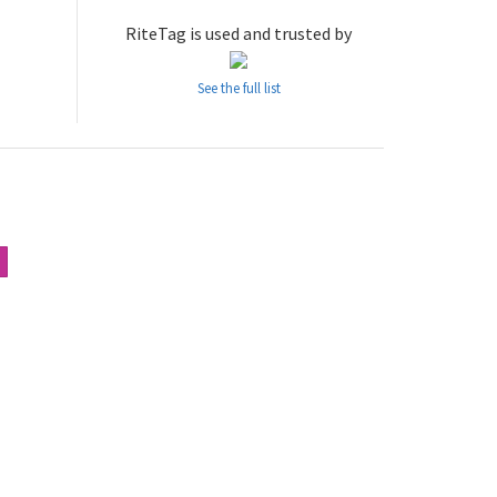
RiteTag is used and trusted by
See the full list