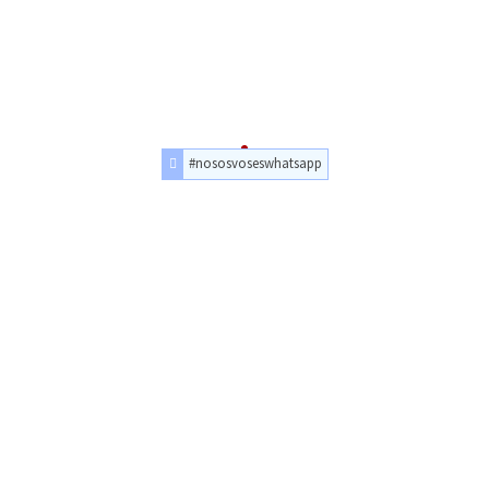
#nososvoseswhatsapp