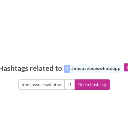
Hashtags related to
#nososvoseswhatsapp
Go to hashtag