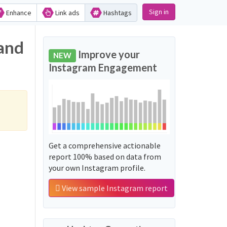
Sign in
Enhance
Link ads
Hashtags
 and
Improve your
NEW
Instagram Engagement
Get a comprehensive actionable
report 100% based on data from
your own Instagram profile.
View sample Instagram report