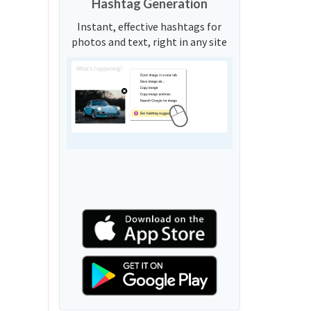
Hashtag Generation
Instant, effective hashtags for
photos and text, right in any site