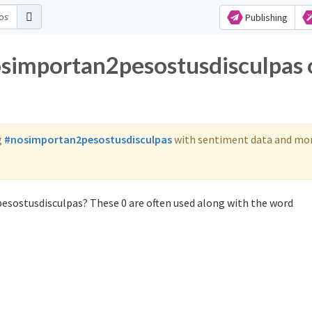
Publishing
osimportan2pesostusdisculpas 
g
#nosimportan2pesostusdisculpas
with sentiment data and mor
esostusdisculpas? These 0 are often used along with the word