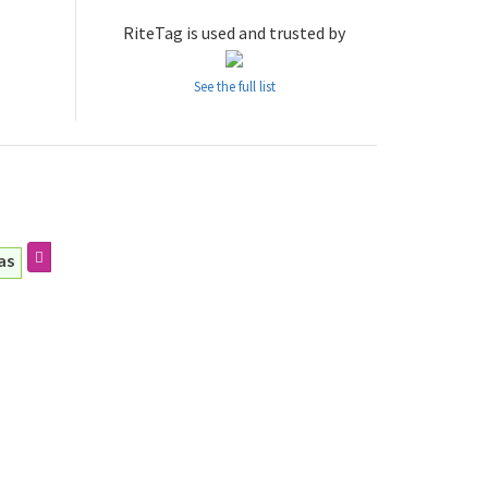
RiteTag is used and trusted by
See the full list
as