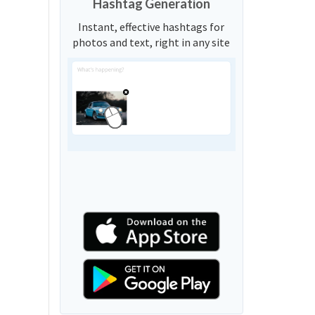
Hashtag Generation
Instant, effective hashtags for
photos and text, right in any site