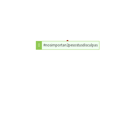
#nosimportan2pesostusdisculpas