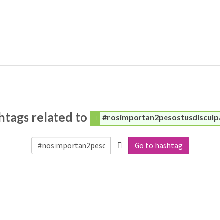
htags related to
#nosimportan2pesostusdisculp
Go to hashtag