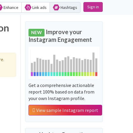
Sign in
Enhance
Link ads
Hashtags
on
Improve your
NEW
Instagram Engagement
e.
Get a comprehensive actionable
report 100% based on data from
your own Instagram profile.
View sample Instagram report