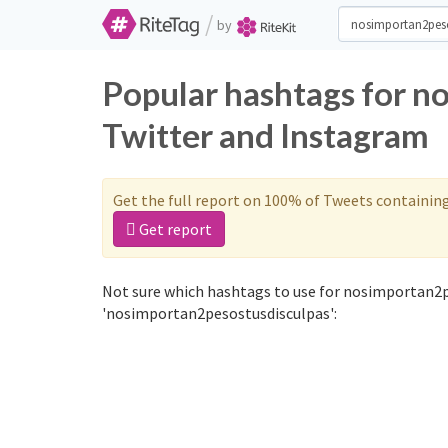
/
by
Popular hashtags for n
Twitter and Instagram
Get the full report on 100% of Tweets containin
Get report
Not sure which hashtags to use for nosimportan2p
'nosimportan2pesostusdisculpas':