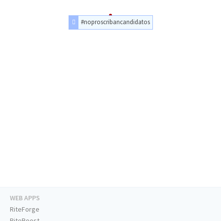
#noproscribancandidatos
WEB APPS
RiteForge
RiteBoost