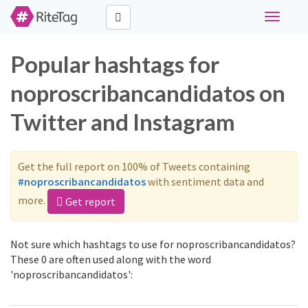
Toggle
navigati
Popular hashtags for
noproscribancandidatos on
Twitter and Instagram
Get the full report on 100% of Tweets containing
#noproscribancandidatos
with sentiment data and
more.
Get report
Not sure which hashtags to use for noproscribancandidatos?
These 0 are often used along with the word
'noproscribancandidatos':