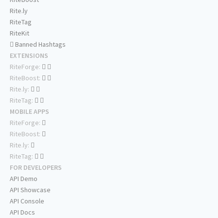
Rite.ly
RiteTag
RiteKit
Banned Hashtags
EXTENSIONS
RiteForge:
RiteBoost:
Rite.ly:
RiteTag:
MOBILE APPS
RiteForge:
RiteBoost:
Rite.ly:
RiteTag:
FOR DEVELOPERS
API Demo
API Showcase
API Console
API Docs