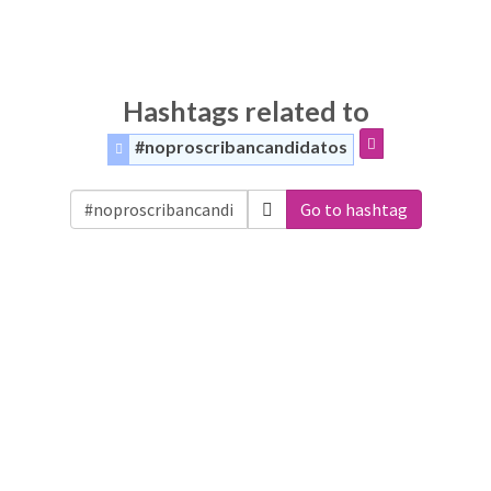
Hashtags related to
#noproscribancandidatos
Go to hashtag