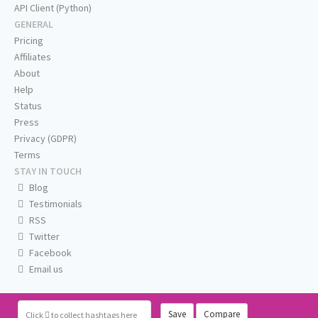
API Client (Python)
GENERAL
Pricing
Affiliates
About
Help
Status
Press
Privacy (GDPR)
Terms
STAY IN TOUCH
Blog
Testimonials
RSS
Twitter
Facebook
Email us
Save
Compare
Click
to collect hashtags here