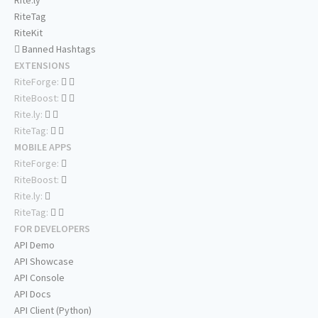
Rite.ly
RiteTag
RiteKit
Banned Hashtags
EXTENSIONS
RiteForge:
RiteBoost:
Rite.ly:
RiteTag:
MOBILE APPS
RiteForge:
RiteBoost:
Rite.ly:
RiteTag:
FOR DEVELOPERS
API Demo
API Showcase
API Console
API Docs
API Client (Python)