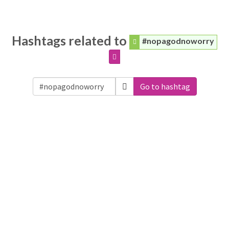
Hashtags related to
#nopagodnoworry
Go to hashtag