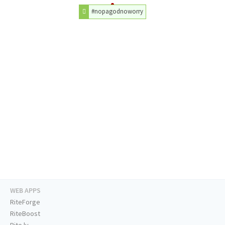
#nopagodnoworry
WEB APPS
RiteForge
RiteBoost