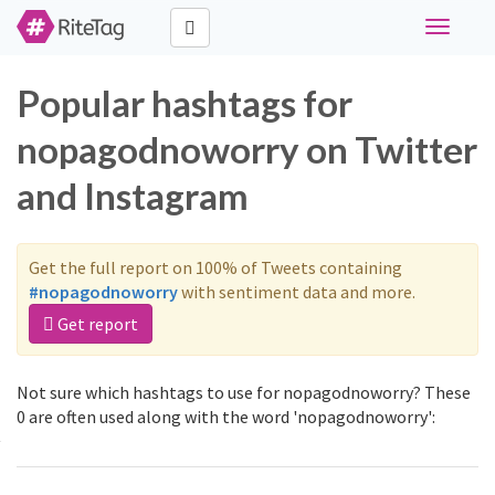
Toggle
navigati
Popular hashtags for
nopagodnoworry on Twitter
and Instagram
Get the full report on 100% of Tweets containing
#nopagodnoworry
with sentiment data and more.
Get report
Not sure which hashtags to use for nopagodnoworry? These
0 are often used along with the word 'nopagodnoworry':