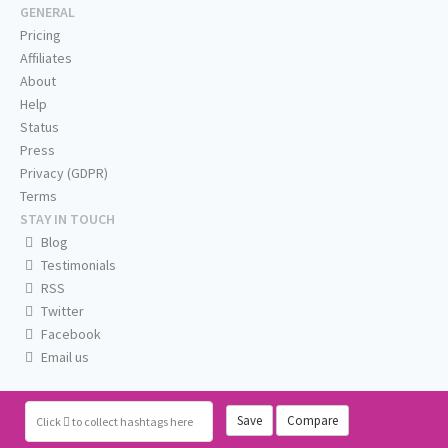
GENERAL
Pricing
Affiliates
About
Help
Status
Press
Privacy (GDPR)
Terms
STAY IN TOUCH
Blog
Testimonials
RSS
Twitter
Facebook
Email us
Save
Compare
Click
to collect hashtags here