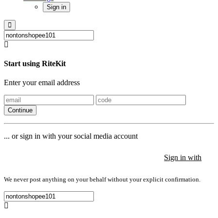
Sign in
Start using RiteKit
Enter your email address
Continue
... or sign in with your social media account
Sign in with
Sign in with
Sign in with
We never post anything on your behalf without your explicit confirmation.