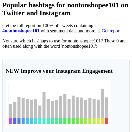
Popular hashtags for nontonshopee101 on
Twitter and Instagram
Get the full report on 100% of Tweets containing
#nontonshopee101
with sentiment data and more.
Get report
Not sure which hashtags to use for nontonshopee101? These 0 are
often used along with the word 'nontonshopee101':
NEW
Improve your Instagram Engagement