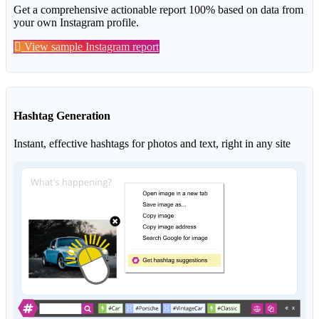
Get a comprehensive actionable report 100% based on data from
your own Instagram profile.
View sample Instagram report
Hashtag Generation
Instant, effective hashtags for photos and text, right in any site