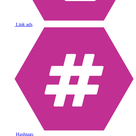
Link ads
Hashtags