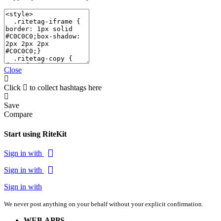
Close
Click
to collect hashtags here
Save
Compare
Start using RiteKit
Sign in with
Sign in with
Sign in with
We never post anything on your behalf without your explicit confirmation.
WEB APPS