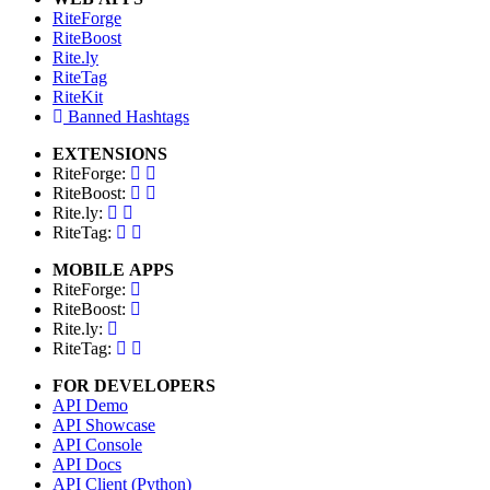
RiteForge
RiteBoost
Rite.ly
RiteTag
RiteKit
Banned Hashtags
EXTENSIONS
RiteForge:
RiteBoost:
Rite.ly:
RiteTag:
MOBILE APPS
RiteForge:
RiteBoost:
Rite.ly:
RiteTag:
FOR DEVELOPERS
API Demo
API Showcase
API Console
API Docs
API Client (Python)