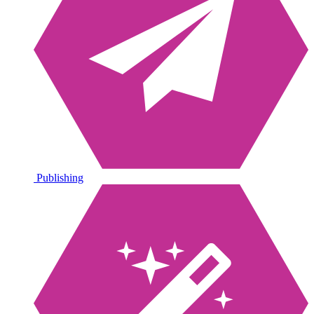
Publishing