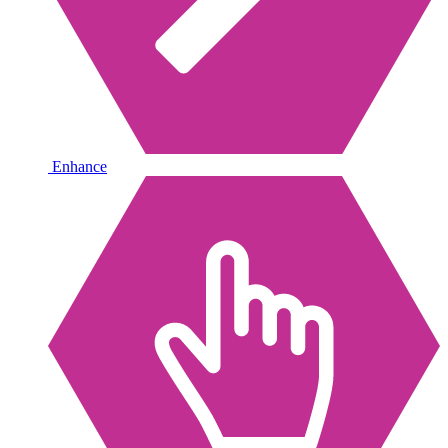
Enhance