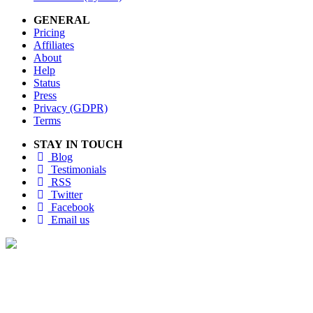
GENERAL
Pricing
Affiliates
About
Help
Status
Press
Privacy (GDPR)
Terms
STAY IN TOUCH
Blog
Testimonials
RSS
Twitter
Facebook
Email us