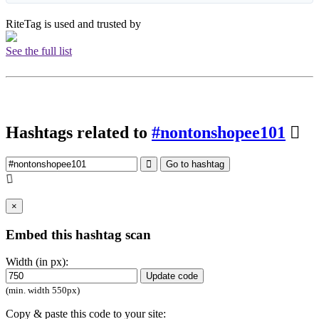
RiteTag is used and trusted by
See the full list
Hashtags related to
#nontonshopee101
Go to hashtag
×
Embed this hashtag scan
Width (in px):
Update code
(min. width 550px)
Copy & paste this code to your site: