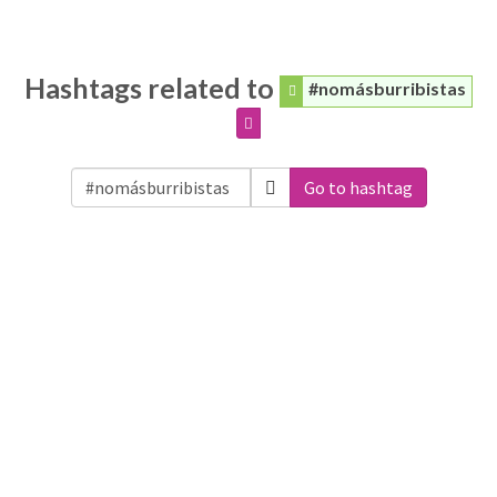
Hashtags related to
#nomásburribistas
Go to hashtag