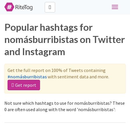
Toggle
navigati
Popular hashtags for
nomásburribistas on Twitter
and Instagram
Get the full report on 100% of Tweets containing
#nomásburribistas
with sentiment data and more.
Get report
Not sure which hashtags to use for nomásburribistas? These
0 are often used along with the word 'nomásburribistas':