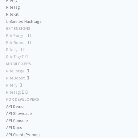
Rite.ly
RiteTag
RiteKit
Banned Hashtags
EXTENSIONS
RiteForge:
RiteBoost:
Rite.ly:
RiteTag:
MOBILE APPS
RiteForge:
RiteBoost:
Rite.ly:
RiteTag:
FOR DEVELOPERS
API Demo
API Showcase
API Console
API Docs
API Client (Python)