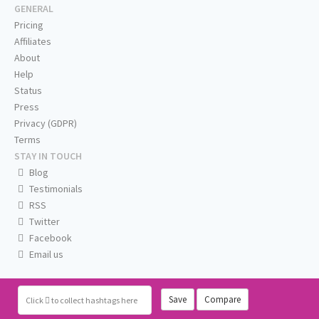
GENERAL
Pricing
Affiliates
About
Help
Status
Press
Privacy (GDPR)
Terms
STAY IN TOUCH
Blog
Testimonials
RSS
Twitter
Facebook
Email us
Save
Compare
Click
to collect hashtags here