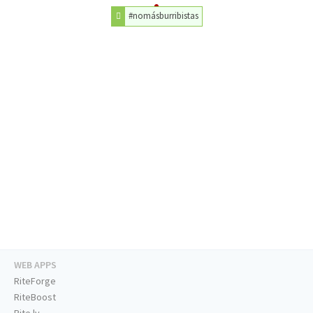
#nomásburribistas
WEB APPS
RiteForge
RiteBoost