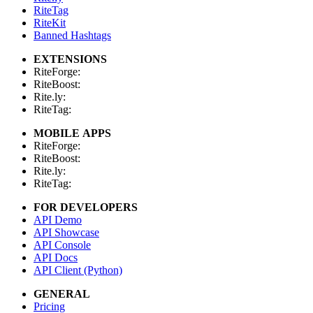
RiteTag
RiteKit
Banned Hashtags
EXTENSIONS
RiteForge:
RiteBoost:
Rite.ly:
RiteTag:
MOBILE APPS
RiteForge:
RiteBoost:
Rite.ly:
RiteTag:
FOR DEVELOPERS
API Demo
API Showcase
API Console
API Docs
API Client (Python)
GENERAL
Pricing