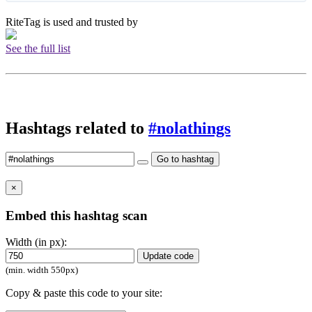
RiteTag is used and trusted by
See the full list
Hashtags related to
#nolathings
Go to hashtag
×
Embed this hashtag scan
Width (in px):
Update code
(min. width 550px)
Copy & paste this code to your site: