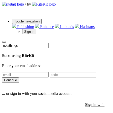
/
by
Toggle navigation
Publishing
Enhance
Link ads
Hashtags
Sign in
Start using RiteKit
Enter your email address
Continue
... or sign in with your social media account
Sign in with
Sign in with
Sign in with