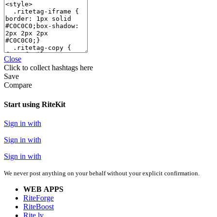
Close
Click
to collect hashtags here
Save
Compare
Start using RiteKit
Sign in with
Sign in with
Sign in with
We never post anything on your behalf without your explicit confirmation.
WEB APPS
RiteForge
RiteBoost
Rite.ly