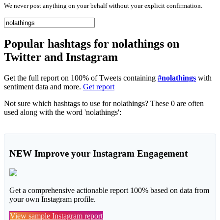
We never post anything on your behalf without your explicit confirmation.
Popular hashtags for nolathings on
Twitter and Instagram
Get the full report on 100% of Tweets containing
#nolathings
with
sentiment data and more.
Get report
Not sure which hashtags to use for nolathings? These 0 are often
used along with the word 'nolathings':
NEW
Improve your Instagram Engagement
Get a comprehensive actionable report 100% based on data from
your own Instagram profile.
View sample Instagram report