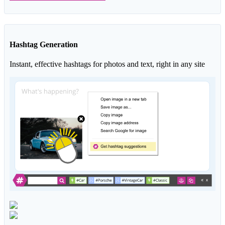
Hashtag Generation
Instant, effective hashtags for photos and text, right in any site